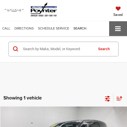
Saved
CALL
DIRECTIONS
SCHEDULE SERVICE
SEARCH
Search
Showing 1 vehicle
Compare Vehicle
$19,609
POYNTER PRICE