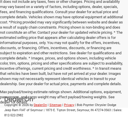
It does not include any taxes, fees or other charges. Pricing and availability
may vary based on a variety of factors, including options, dealer, specials,
fees, and financing qualifications. Consult your dealer for actual price and
complete details. Vehicles shown may have optional equipment at additional
cost. *Pricing provided may vary significantly between website and dealer as
a result of supply chain constraints. Pricing shown is non-binding and does
not constitute an offer. Contact your dealer for updated vehicle pricing. * The
estimated selling price that appears after calculating dealer offers is for
informational purposes, only. You may not qualify for the offers, incentives,
discounts, or financing. Offers, incentives, discounts, or financing are
subject to expiration and other restrictions. See dealer for qualifications and
complete details. * Images, prices, and options shown, including vehicle
color, trim, options, pricing and other specifications are subject to availability,
incentive offerings, current pricing and credit worthiness. * In transit means
that vehicles have been built, but have not yet arrived at your dealer. Images
shown may not necessarily represent identical vehicles in transit to your
dealership. See your dealer for actual price, payments and complete details.
Max payload/towing estimate ratings shown. Additional options, equipment,
passengers, and cargo weight may affect payload/towing weights. See
dealer for details.
Copyright © 2026
by
DealerOn
|
Sitemap
|
Privacy
| Bob Poynter Chrysler Dodge
Jeep Ram FIAT of Seymour
|
1873 E. Tipton Street,
Seymour,
IN
47274-3563
| Sales:
812-522-2982