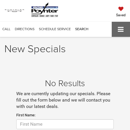
Saved
CALL
DIRECTIONS
SCHEDULE SERVICE
SEARCH
New Specials
No Results
We are currently updating our specials. Please
fill out the form below and we will contact you
with our latest deals.
First Name: