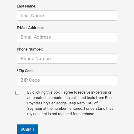
Last Name:
E-Mail Address:
Phone Number:
*Zip Code
By clicking this box, I agree to receive in-person or
automated telemarketing calls and texts from Bob
Poynter Chrysler Dodge Jeep Ram FIAT of
Seymour at the number I entered. I understand that
my consent is not required for purchase.
SUBMIT