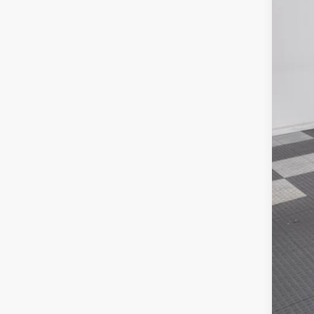
In Sto
Poyn