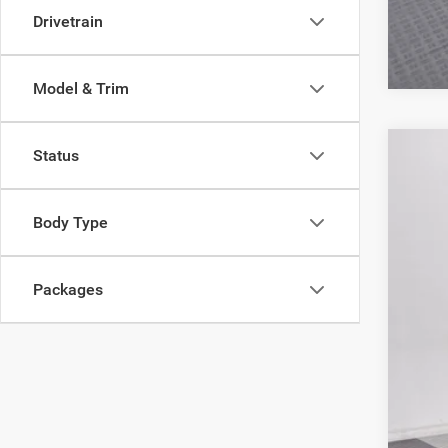
Drivetrain
Model & Trim
Status
202
MSR
Pric
Poyn
Body Type
VIN:
3
Nati
Gre
In Sto
Nat
Packages
Doc
Poyn