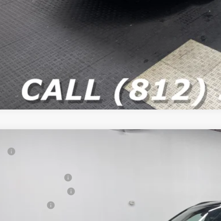
P:
ter Price
onal Retail Bonus Cash
6
Jeep COMPASS
LIMITED 4X4
at Lakes BC Bonus Cash
e Drop
ional Bonus Cash
C4NJDCN4TT279395
Stock:
26J343
Model:
MPJP74
 Fee