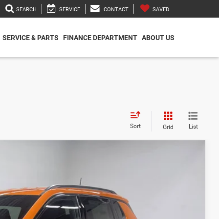
SEARCH
SERVICE
CONTACT
SAVED
SERVICE & PARTS
FINANCE DEPARTMENT
ABOUT US
Sort
List
Grid
$33,580
$31,378
-$1,000
-$750
-$500