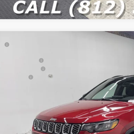
P:
ter Price
onal Retail Bonus Cash
6
Jeep COMPASS
LIMITED 4X4
at Lakes BC Bonus Cash
e Drop
ional Bonus Cash
C4NJDCN6TT279396
Stock:
26J344
Model:
MPJP74
 Fee
9 mi
ck
ter Price w/ Rebates
GET APPRO