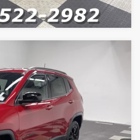
Compare Vehicle
$33,660
$32,486
-$1,000
-$750
Ext.
Int.
-$500
+$262
$30,498
VED