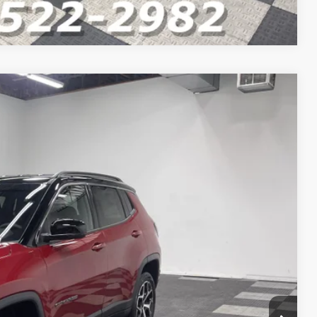
Compare Vehicle
$35,555
$34,379
-$1,000
-$750
-$500
+$262
Ext.
Int.
$32,391
VED