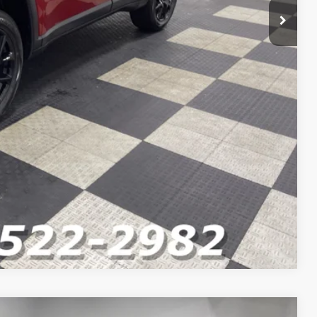
Compare Vehicle