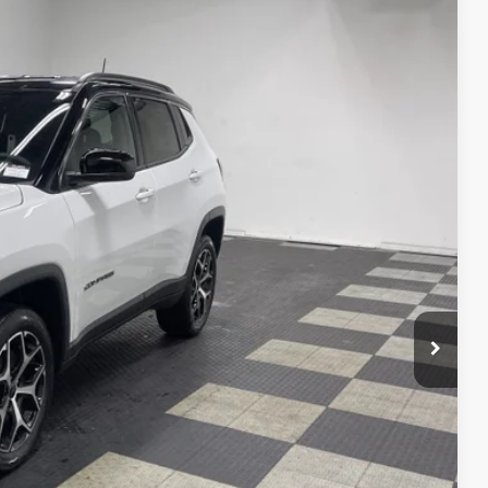
$35,555
$34,379
-$1,000
-$750
-$500
+$262
Ext.
Int.
$32,391
VED