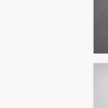
MSR
Poyn
Nati
202
Gre
Pric
Nat
VIN:
3
Doc