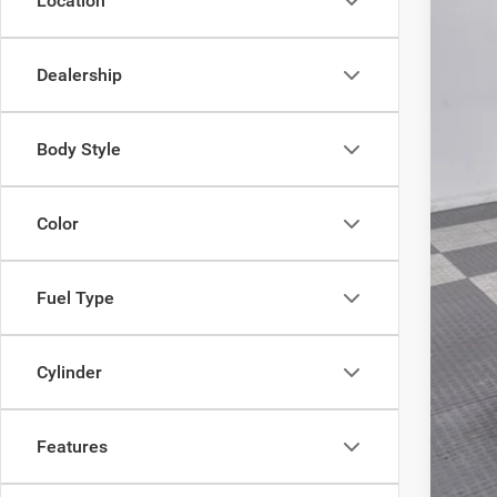
Location
VIN:
3
Doc
In Sto
Poyn
Dealership
Body Style
Color
Fuel Type
Cylinder
Features