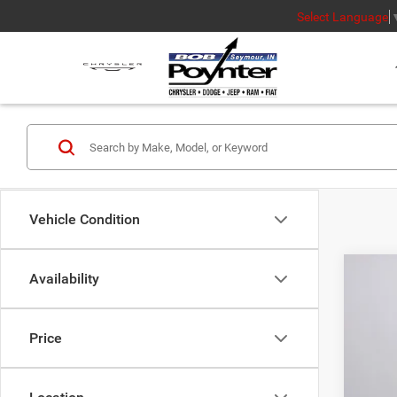
Select Language
Vehicle Condition
Availability
MSR
Poyn
Price
Nati
202
Gre
Pric
Nat