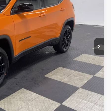
+$262
Ext.
Int.
$29,390
VED