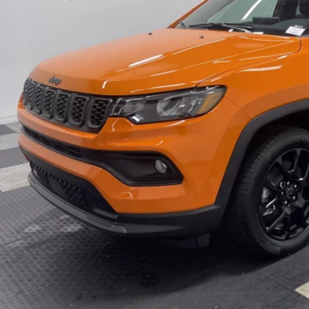
C4NJDBN0TT180011
Stock:
26J171
Model:
MPJM74
 Fee
12 mi
ck
ter Price w/ Rebates
GET APPRO