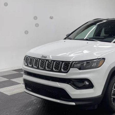
P:
ter Price
onal Retail Bonus Cash
6
Jeep COMPASS
LIMITED 4X4
at Lakes BC Bonus Cash
e Drop
ional Bonus Cash
C4NJDCN9TT241726
Stock:
26J323
Model:
MPJP74
 Fee
9 mi
ck
ter Price w/ Rebates
GET APPRO