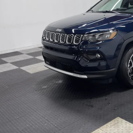
9 mi
ck
ter Price w/ Rebates
GET APPRO