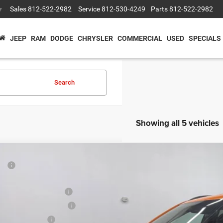
Sales
812-522-2982
Service
812-530-4249
Parts
812-522-2982
▼
JEEP
RAM
DODGE
CHRYSLER
COMMERCIAL
USED
SPECIALS
Search
Showing all 5 vehicles
P:
ter Price
onal Retail Bonus Cash
6
Jeep COMPASS
LATITUDE ALTITUDE 4X4
at Lakes BC Bonus Cash
e Drop
ional Bonus Cash