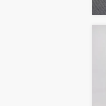
MSR
Poyn
Nati
202
Gre
Pric
Nat
VIN:
3
Doc
In Sto
Poyn