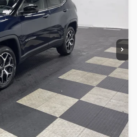
Ext.
Int.
$32,321
VED