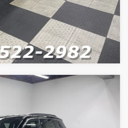
Compare Vehicle
$36,150
$34,309
-$1,000
-$750
-$500
+$262