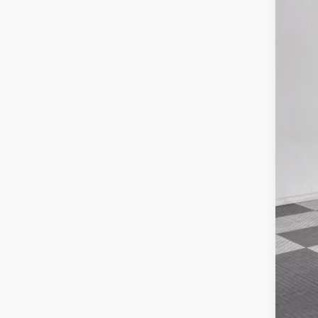
MSR
Poyn
Nati
202
Gre
Pric
Nat
VIN:
3
Doc
In Sto
Poyn