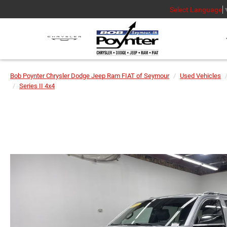
Select Language
Bob Poynter Chrysler Dodge Jeep Ram FIAT of Seymour
Used Vehicles
Series II 4x4