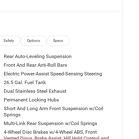
Safety
Options
Specs
Rear Auto-Leveling Suspension
Front And Rear Anti-Roll Bars
Electric Power-Assist Speed-Sensing Steering
26.5 Gal. Fuel Tank
Dual Stainless Steel Exhaust
Permanent Locking Hubs
Short And Long Arm Front Suspension w/Coil
Springs
Multi-Link Rear Suspension w/Coil Springs
4-Wheel Disc Brakes w/4-Wheel ABS, Front
Vented Discs, Brake Assist, Hill Hold Control and