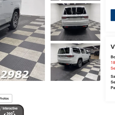
V
Bo
18
S
Sa
Se
Pa
Photos