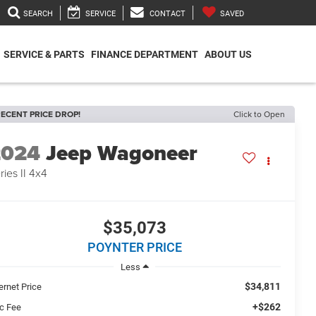
SEARCH
SERVICE
CONTACT
SAVED
SERVICE & PARTS
FINANCE DEPARTMENT
ABOUT US
ECENT PRICE DROP!
Click to Open
2024
Jeep Wagoneer
ries II 4x4
$35,073
POYNTER PRICE
Less
$34,811
ernet Price
+$262
c Fee