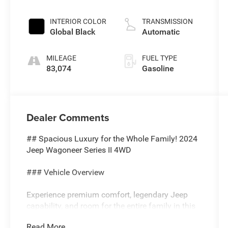
injection, DOHC,
variable valve
INTERIOR COLOR
TRANSMISSION
control, twin
Global Black
Automatic
turbo, regular
unleaded,
MILEAGE
FUEL TYPE
engine with
83,074
Gasoline
420HP
Dealer Comments
## Spacious Luxury for the Whole Family! 2024
Jeep Wagoneer Series II 4WD
### Vehicle Overview
Experience premium comfort, legendary Jeep
capability, and room for the entire family in this
**Silver Zynith 2024 Jeep Wagoneer Series II
Read More...