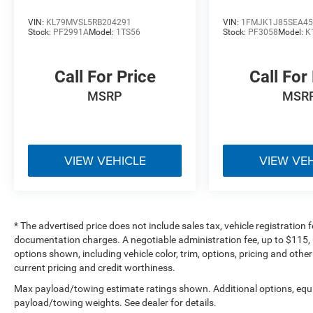
Thoroughly inspected inventory
Customer-focused buying experience
VIN:
KL79MVSL5RB204291
VIN:
1FMJK1J85SEA45
Stock:
PF2991A
Model:
1TS56
Stock:
PF3058
Model:
K
Large selection of Jeep, Ford, Ram, and premium
pre-owned SUVs
Call For Price
Call For
**Bob Poynter CDJR Ford of Seymour**
MSRP
MSR
1873 E Tipton Street
Seymour, IN 47274
**812-522-2982**
VIEW VEHICLE
VIEW VE
### Vehicle Details
[https://www.bobpoynterseymourjeep.com/used-
Seymour-2024-Jeep-Wagoneer-Series+II+4x4-
1C4SJVBP0RS125868]
* The advertised price does not include sales tax, vehicle registration
(https://www.bobpoynterseymourjeep.com/used-
documentation charges. A negotiable administration fee, up to $115, m
Seymour-2024-Jeep-Wagoneer-Series+II+4x4-
options shown, including vehicle color, trim, options, pricing and other 
1C4SJVBP0RS125868)
current pricing and credit worthiness.
Max payload/towing estimate ratings shown. Additional options, equ
### Additional Information
payload/towing weights. See dealer for details.