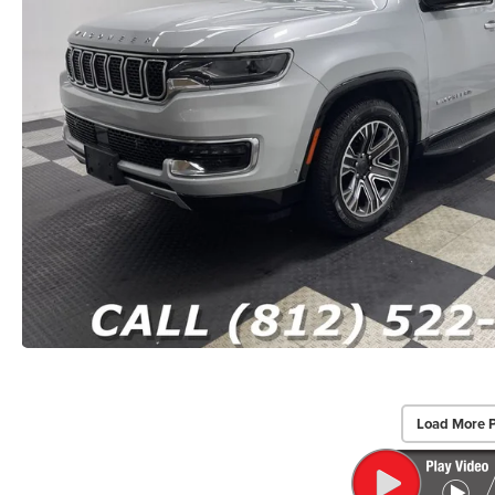
Load More 