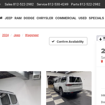
Sales
812-522-2982
Service
812-530-4249
Parts
812-522-2982
▼
JEEP
RAM
DODGE
CHRYSLER
COMMERCIAL
USED
SPECIALS
2024
Jeep
Wagoneer
R
Confirm Availability
Se
Int
Do