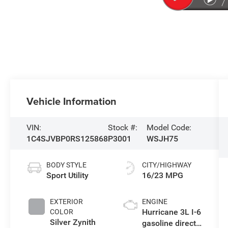
Vehicle Information
VIN:
Stock #:
Model Code:
1C4SJVBP0RS125868
P3001
WSJH75
BODY STYLE
CITY/HIGHWAY
Sport Utility
16/23 MPG
EXTERIOR
ENGINE
Hurricane 3L I-6
COLOR
Silver Zynith
gasoline direct