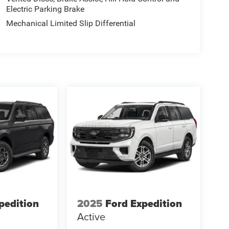
Electric Parking Brake
Mechanical Limited Slip Differential
pedition
2025
Ford Expedition
Active