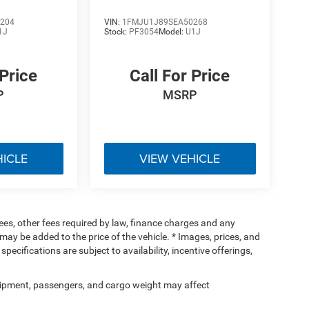
204
VIN:
1FMJU1J89SEA50268
1J
Stock:
PF3054
Model:
U1J
 Price
Call For Price
P
MSRP
HICLE
VIEW VEHICLE
 fees, other fees required by law, finance charges and any
ay be added to the price of the vehicle. * Images, prices, and
specifications are subject to availability, incentive offerings,
ipment, passengers, and cargo weight may affect