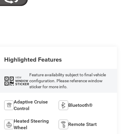
Highlighted Features
Feature availability subject to final vehicle
VIEW
configuration. Please reference window
WINDOW
STICKER
sticker for more info.
Adaptive Cruise
Bluetooth®
Control
Heated Steering
Remote Start
Wheel