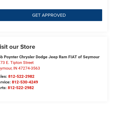
GET APPROVED
isit our Store
b Poynter Chrysler Dodge Jeep Ram FIAT of Seymour
73 E. Tipton Street
eymour
,
IN
47274-3563
les:
812-522-2982
rvice:
812-530-4249
rts:
812-522-2982