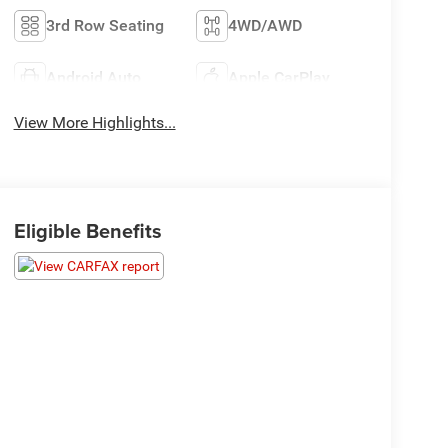
3rd Row Seating
4WD/AWD
Android Auto
Apple CarPlay
View More Highlights...
Eligible Benefits