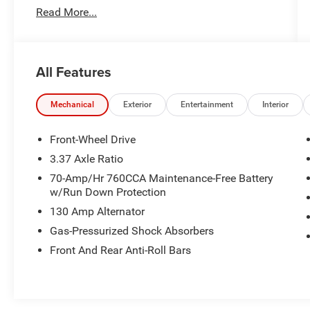
Read More...
producing 180 horsepower**, this sleek midsize
sedan delivers smooth performance with an
impressive **27/37 City/Highway MPG**.
All Features
With a **CARFAX 1-Owner history**, upscale
features, and modern technology, this K5 EX
offers luxury-inspired styling at an exceptional
Mechanical
Exterior
Entertainment
Interior
value.
Front-Wheel Drive
---
3.37 Axle Ratio
70-Amp/Hr 760CCA Maintenance-Free Battery
### Key Features & Highlights
w/Run Down Protection
130 Amp Alternator
* **1.6L Turbocharged I4 180 HP **
* **8-Speed Automatic Transmission**
Gas-Pressurized Shock Absorbers
* **Fuel Economy: 27 City / 37 Highway MPG **
Front And Rear Anti-Roll Bars
* **EX Trim Premium Comfort & Technology**
* **Navigation System**
* **Apple CarPlay & Android Auto**
* **Heated & Ventilated Front Seats **