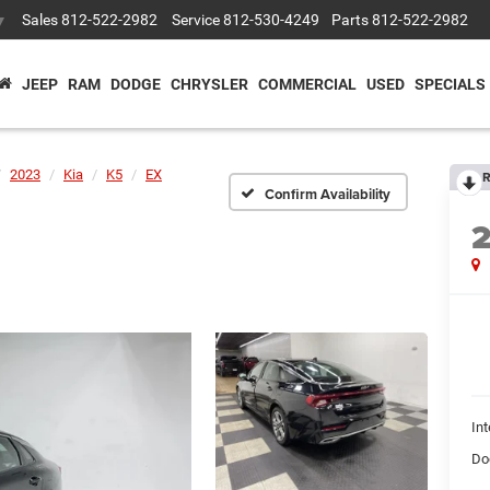
Sales
812-522-2982
Service
812-530-4249
Parts
812-522-2982
▼
JEEP
RAM
DODGE
CHRYSLER
COMMERCIAL
USED
SPECIALS
2023
Kia
K5
EX
R
Confirm Availability
Int
Do