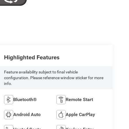
Highlighted Features
Feature availability subject to final vehicle
configuration. Please reference window sticker for more
info.
Bluetooth®
Remote Start
Android Auto
Apple CarPlay