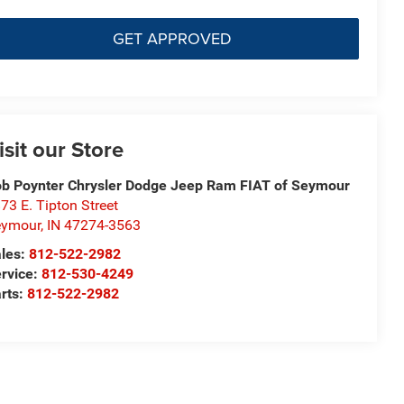
GET APPROVED
isit our Store
b Poynter Chrysler Dodge Jeep Ram FIAT of Seymour
73 E. Tipton Street
eymour
,
IN
47274-3563
les:
812-522-2982
rvice:
812-530-4249
rts:
812-522-2982