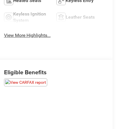
Heated Seats
Keyless Entry
Keyless Ignition
Leather Seats
System
View More Highlights...
Eligible Benefits