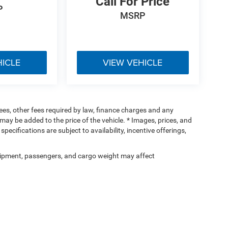
Call For Price
P
MSRP
HICLE
VIEW VEHICLE
 fees, other fees required by law, finance charges and any
ay be added to the price of the vehicle. * Images, prices, and
specifications are subject to availability, incentive offerings,
ipment, passengers, and cargo weight may affect