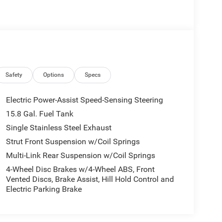
Safety
Options
Specs
Electric Power-Assist Speed-Sensing Steering
15.8 Gal. Fuel Tank
Single Stainless Steel Exhaust
Strut Front Suspension w/Coil Springs
Multi-Link Rear Suspension w/Coil Springs
4-Wheel Disc Brakes w/4-Wheel ABS, Front
Vented Discs, Brake Assist, Hill Hold Control and
Electric Parking Brake