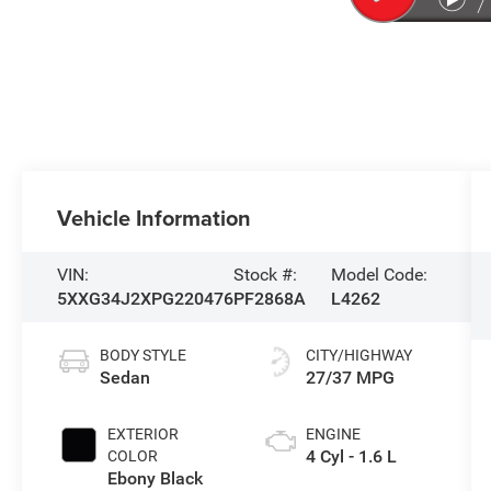
Vehicle Information
VIN:
Stock #:
Model Code:
5XXG34J2XPG220476
PF2868A
L4262
BODY STYLE
CITY/HIGHWAY
Sedan
27/37 MPG
EXTERIOR
ENGINE
4 Cyl - 1.6 L
COLOR
Ebony Black