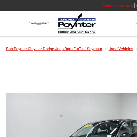
Select Language
Bob Poynter Chrysler Dodge Jeep Ram FIAT of Seymour
Used Vehicles