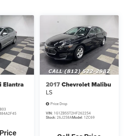
 Elantra
2017
Chevrolet Malibu
LS
Price Drop
803
VIN:
1G1ZB5ST2HF262254
484A2F45
Stock:
26J258A
Model:
1ZC69
 Price