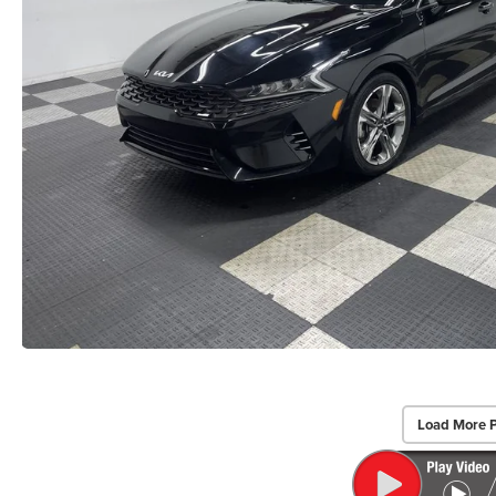
Load More 