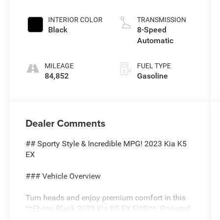
INTERIOR COLOR
TRANSMISSION
Black
8-Speed
Automatic
MILEAGE
FUEL TYPE
84,852
Gasoline
Dealer Comments
## Sporty Style & Incredible MPG! 2023 Kia K5
EX
### Vehicle Overview
Turn heads and enjoy premium comfort in this
**Ebony Black 2023 Kia K5 EX FWD**. Powered
by a fuel-efficient **1.6L turbocharged engine