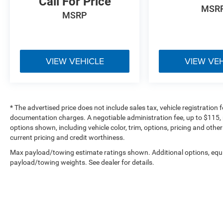
Call For Price
Trusted local dealership serving Seymour and
MSR
Southern Indiana
MSRP
Fully inspected, high-quality inventory
Competitive pricing backed by market data
No-pressure, customer-first buying experience
Financing options available for all credit
VIEW VEHICLE
VIEW VE
situations
**1873 E Tipton Street, Seymour, IN 47274**
**Call Today: 812-522-2982**
* The advertised price does not include sales tax, vehicle registration
View this Kia online:
documentation charges. A negotiable administration fee, up to $115, m
[https://www.bobpoynterseymourjeep.com/used-
options shown, including vehicle color, trim, options, pricing and other 
Seymour-2023-Kia-K5-EX-5XXG34J2XPG220476]
current pricing and credit worthiness.
(https://www.bobpoynterseymourjeep.com/used-
Max payload/towing estimate ratings shown. Additional options, equ
Seymour-2023-Kia-K5-EX-
payload/towing weights. See dealer for details.
5XXG34J2XPG220476)
---
### Additional Information