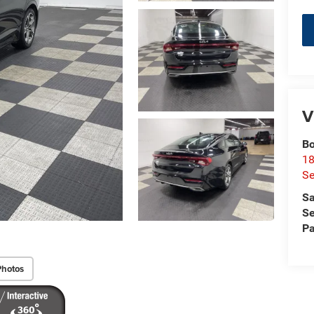
V
Bo
18
S
Sa
Se
Pa
Photos