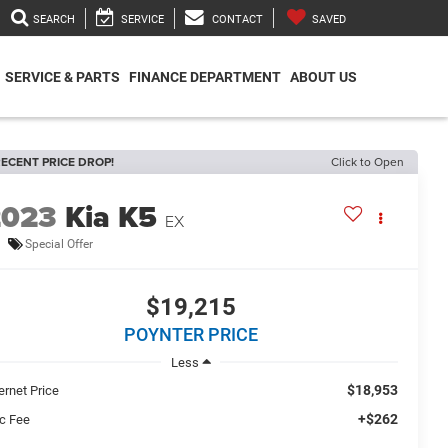
SEARCH
SERVICE
CONTACT
SAVED
SERVICE & PARTS
FINANCE DEPARTMENT
ABOUT US
ECENT PRICE DROP!
Click to Open
2023
Kia K5
EX
Special Offer
$19,215
POYNTER PRICE
Less
$18,953
ernet Price
+$262
c Fee