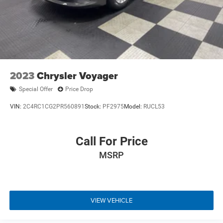
2023
Chrysler Voyager
Special Offer
Price Drop
VIN:
2C4RC1CG2PR560891
Stock:
PF2975
Model:
RUCL53
Call For Price
MSRP
VIEW VEHICLE