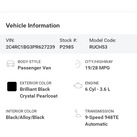
Vehicle Information
VIN:
Stock #:
Model Code:
2C4RC1BG3PR627239
P2985
RUCH53
BODY STYLE
CITY/HIGHWAY
Passenger Van
19/28 MPG
EXTERIOR COLOR
ENGINE
Brilliant Black
6 Cyl - 3.6 L
Crystal Pearlcoat
INTERIOR COLOR
TRANSMISSION
Black/Alloy/Black
9-Speed 948TE
Automatic