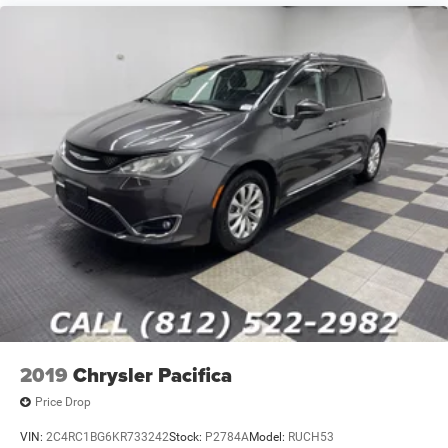
2019
Chrysler Pacifica
Price Drop
VIN:
2C4RC1BG6KR733242
Stock:
P2784A
Model:
RUCH53