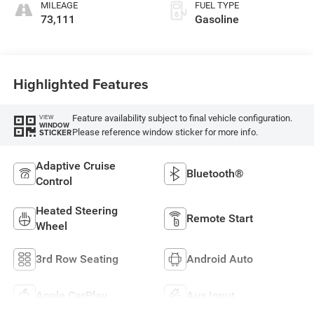
MILEAGE
FUEL TYPE
73,111
Gasoline
Highlighted Features
Feature availability subject to final vehicle configuration.
VIEW
WINDOW
Please reference window sticker for more info.
STICKER
Adaptive Cruise
Bluetooth®
Control
Heated Steering
Remote Start
Wheel
3rd Row Seating
Android Auto
Apple CarPlay
Aux Input