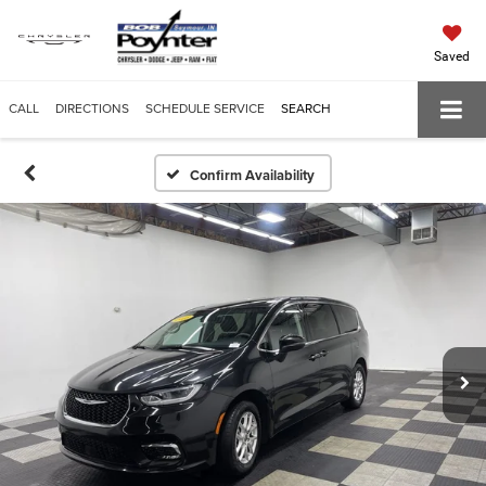
Saved
CALL
DIRECTIONS
SCHEDULE SERVICE
SEARCH
Confirm Availability