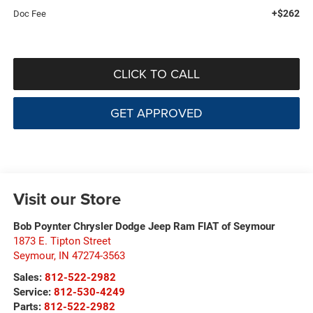
+$262
Doc Fee
CLICK TO CALL
GET APPROVED
Visit our Store
Bob Poynter Chrysler Dodge Jeep Ram FIAT of Seymour
1873 E. Tipton Street
Seymour
,
IN
47274-3563
Sales:
812-522-2982
Service:
812-530-4249
Parts:
812-522-2982