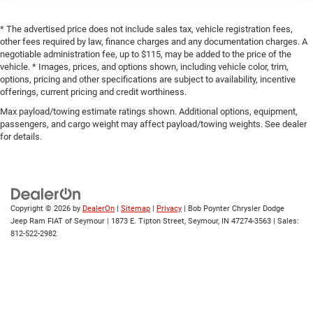
* The advertised price does not include sales tax, vehicle registration fees,
other fees required by law, finance charges and any documentation charges. A
negotiable administration fee, up to $115, may be added to the price of the
vehicle. * Images, prices, and options shown, including vehicle color, trim,
options, pricing and other specifications are subject to availability, incentive
offerings, current pricing and credit worthiness.
Max payload/towing estimate ratings shown. Additional options, equipment,
passengers, and cargo weight may affect payload/towing weights. See dealer
for details.
Copyright © 2026
by
DealerOn
|
Sitemap
|
Privacy
| Bob Poynter Chrysler Dodge
Jeep Ram FIAT of Seymour
|
1873 E. Tipton Street,
Seymour,
IN
47274-3563
| Sales:
812-522-2982