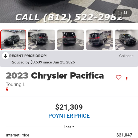
1
/
22
RECENT PRICE DROP!
Collapse
Reduced by $3,539 since Jun 25, 2026
2023
Chrysler Pacifica
Touring L
$21,309
POYNTER PRICE
Less
$21,047
Internet Price