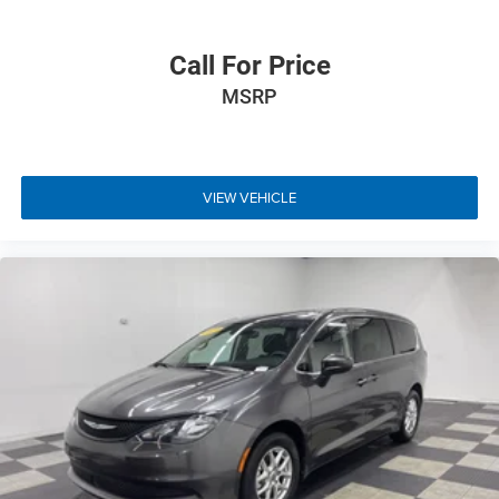
Call For Price
MSRP
VIEW VEHICLE