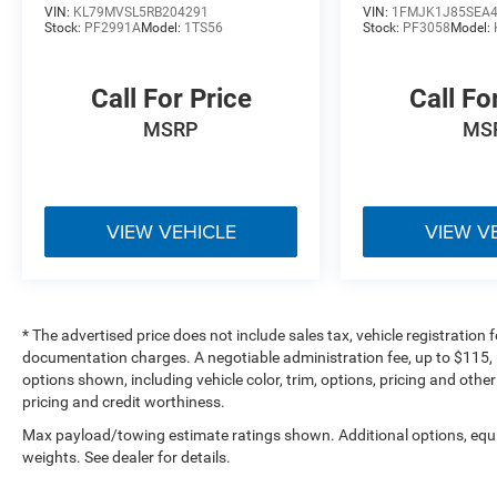
VIN:
KL79MVSL5RB204291
VIN:
1FMJK1J85SEA
Thoroughly inspected inventory
Stock:
PF2991A
Model:
1TS56
Stock:
PF3058
Model:
Customer-focused buying experience
Large selection of Buick, Ford, Jeep, Ram, and
Call For Price
Call Fo
quality pre-owned vehicles
MSRP
MS
**Bob Poynter CDJR Ford of Seymour**
1873 E Tipton Street
Seymour, IN 47274
**812-522-2982**
VIEW VEHICLE
VIEW V
### Vehicle Details
[https://www.bobpoynterseymourjeep.com/used-
* The advertised price does not include sales tax, vehicle registration
Seymour-2023-Buick-Envision-Essence+AWD-
documentation charges. A negotiable administration fee, up to $115, m
LRBFZPR46PD189916]
options shown, including vehicle color, trim, options, pricing and other 
(https://www.bobpoynterseymourjeep.com/used-
pricing and credit worthiness.
Seymour-2023-Buick-Envision-Essence+AWD-
Max payload/towing estimate ratings shown. Additional options, eq
LRBFZPR46PD189916)
weights. See dealer for details.
### Additional Information