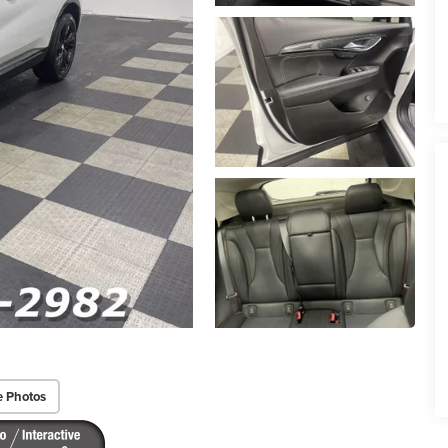
e Photos