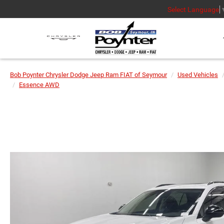
Select Language
Bob Poynter Chrysler Dodge Jeep Ram FIAT of Seymour
Used Vehicles
Essence AWD