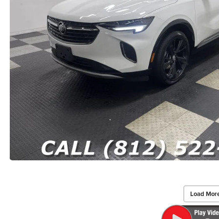
Load Mor