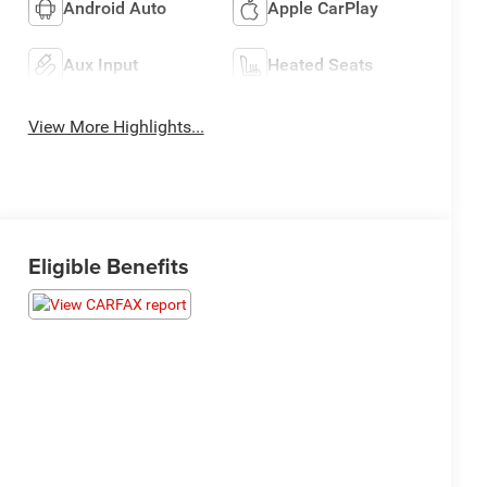
Android Auto
Apple CarPlay
Aux Input
Heated Seats
View More Highlights...
Eligible Benefits