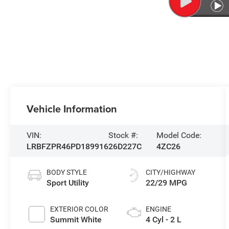
Vehicle Information
VIN:
Stock #:
Model Code:
LRBFZPR46PD189916
26D227C
4ZC26
BODY STYLE
CITY/HIGHWAY
Sport Utility
22/29 MPG
EXTERIOR COLOR
ENGINE
Summit White
4 Cyl - 2 L