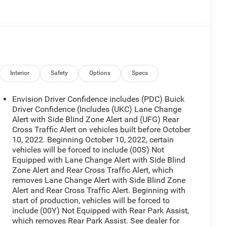
Interior
Safety
Options
Specs
Envision Driver Confidence includes (PDC) Buick
Driver Confidence (Includes (UKC) Lane Change
Alert with Side Blind Zone Alert and (UFG) Rear
Cross Traffic Alert on vehicles built before October
10, 2022. Beginning October 10, 2022, certain
vehicles will be forced to include (00S) Not
Equipped with Lane Change Alert with Side Blind
Zone Alert and Rear Cross Traffic Alert, which
removes Lane Change Alert with Side Blind Zone
Alert and Rear Cross Traffic Alert. Beginning with
start of production, vehicles will be forced to
include (00Y) Not Equipped with Rear Park Assist,
which removes Rear Park Assist. See dealer for