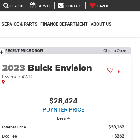
SEARCH
SERVICE
CONTACT
SAVED
SERVICE & PARTS
FINANCE DEPARTMENT
ABOUT US
RECENT PRICE DROP!
Click to Open
2023
Buick Envision
Essence AWD
$28,424
POYNTER PRICE
Less
$28,162
Internet Price
+$262
Doc Fee