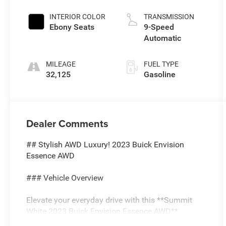
INTERIOR COLOR
TRANSMISSION
Ebony Seats
9-Speed
Automatic
MILEAGE
FUEL TYPE
32,125
Gasoline
Dealer Comments
## Stylish AWD Luxury! 2023 Buick Envision
Essence AWD
### Vehicle Overview
Elevate your everyday drive with this **Summit
White 2023 Buick Envision Essence AWD**.
Powered by a responsive **2.0L Turbocharged