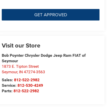
GET APPROVED
Visit our Store
Bob Poynter Chrysler Dodge Jeep Ram FIAT of
Seymour
1873 E. Tipton Street
Seymour
,
IN
47274-3563
Sales:
812-522-2982
Service:
812-530-4249
Parts:
812-522-2982