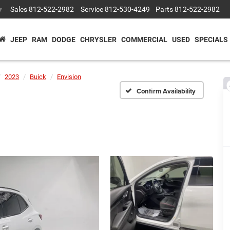
Sales
812-522-2982
Service
812-530-4249
Parts
812-522-2982
▼
JEEP
RAM
DODGE
CHRYSLER
COMMERCIAL
USED
SPECIALS
2023
Buick
Envision
Confirm Availability