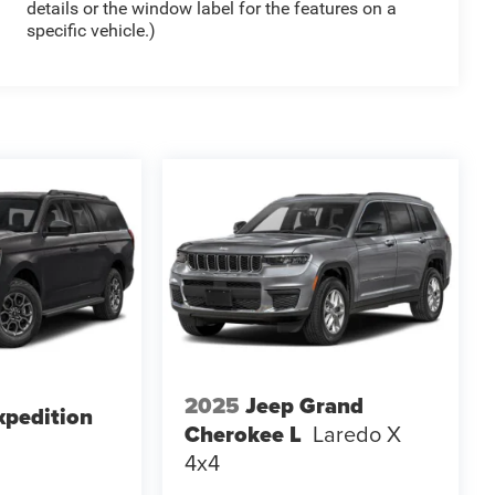
details or the window label for the features on a
specific vehicle.)
2025
Jeep Grand
xpedition
Cherokee L
Laredo X
4x4