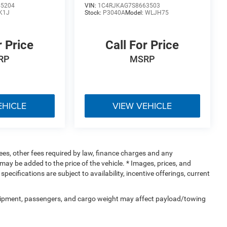
45204
VIN:
1C4RJKAG7S8663503
K1J
Stock:
P3040A
Model:
WLJH75
r Price
Call For Price
RP
MSRP
EHICLE
VIEW VEHICLE
 fees, other fees required by law, finance charges and any
ay be added to the price of the vehicle. * Images, prices, and
specifications are subject to availability, incentive offerings, current
uipment, passengers, and cargo weight may affect payload/towing