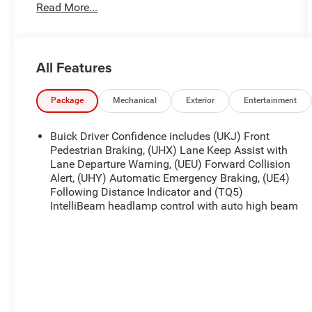
Read More...
engine** paired with a **9-speed automatic
transmission**, this premium compact SUV
delivers confident **All-Wheel Drive** capability,
refined performance, and impressive fuel
All Features
efficiency.
Featuring the desirable **Sport Touring Package**,
Package
Mechanical
Exterior
Entertainment
premium interior appointments, and advanced
driver-assist technology, this Envision is the
Buick Driver Confidence includes (UKJ) Front
perfect blend of luxury, comfort, and practicality
Pedestrian Braking, (UHX) Lane Keep Assist with
for commuters and families alike.
Lane Departure Warning, (UEU) Forward Collision
Alert, (UHY) Automatic Emergency Braking, (UE4)
Following Distance Indicator and (TQ5)
**22 City / 29 Highway MPG**
IntelliBeam headlamp control with auto high beam
### Key Features & Highlights
* **2.0L Turbocharged Engine**
* **9-Speed Automatic Transmission**
* **All-Wheel Drive (AWD)**
* **Sport Touring Package**