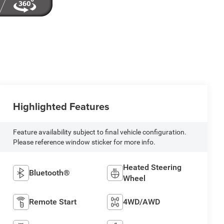
Highlighted Features
Feature availability subject to final vehicle configuration.
Please reference window sticker for more info.
Heated Steering
Bluetooth®
Wheel
Remote Start
4WD/AWD