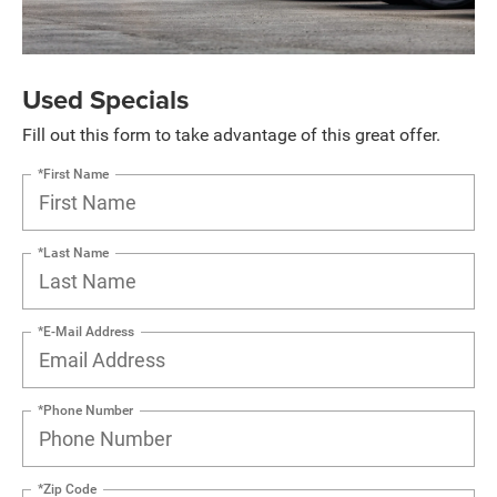
Used Specials
Fill out this form to take advantage of this great offer.
*First Name
*Last Name
*E-Mail Address
*Phone Number
*Zip Code