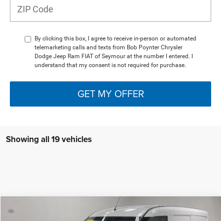
By clicking this box, I agree to receive in-person or automated
telemarketing calls and texts from Bob Poynter Chrysler
Dodge Jeep Ram FIAT of Seymour at the number I entered. I
understand that my consent is not required for purchase.
GET MY OFFER
Showing all 19 vehicles
Compare Vehicle
$20,013
2022
RAM ProMaster City
Cargo Van