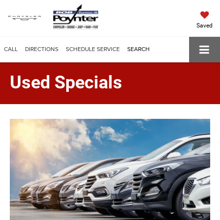
Saved
CALL
DIRECTIONS
SCHEDULE SERVICE
SEARCH
Used Specials