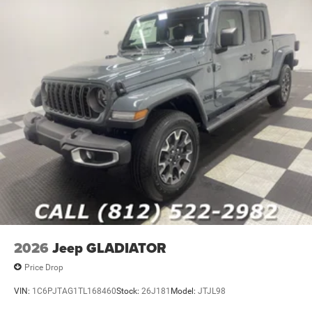
2026
Jeep GLADIATOR
Price Drop
VIN:
1C6PJTAG1TL168460
Stock:
26J181
Model:
JTJL98