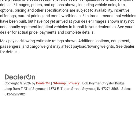
details. * Images, prices, and options shown, including vehicle color, trim,
options, pricing and other specifications are subject to availability, incentive
offerings, current pricing and credit worthiness. * In transit means that vehicles
have been built, but have not yet arrived at your dealer. Images shown may not
necessarily represent identical vehicles in transit to your dealership. See your
dealer for actual price, payments and complete details.
Max payload/towing estimate ratings shown. Additional options, equipment,
passengers, and cargo weight may affect payload/towing weights. See dealer
for details.
Copyright © 2026
by
DealerOn
|
Sitemap
|
Privacy
| Bob Poynter Chrysler Dodge
Jeep Ram FIAT of Seymour
|
1873 E. Tipton Street,
Seymour,
IN
47274-3563
| Sales:
812-522-2982