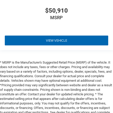
$50,910
MSRP
VIEW VEHICLE
* MSRP is the Manufacturer's Suggested Retail Price (MSRP) of the vehicle. It
does not include any taxes, fees or other charges. Pricing and availability may
vary based on a variety of factors, including options, dealer, specials, fees, and
financing qualifications. Consult your dealer for actual price and complete
details. Vehicles shown may have optional equipment at additional cost.
*Pricing provided may vary significantly between website and dealer as a result
of supply chain constraints. Pricing shown is non-binding and does not
constitute an offer. Contact your dealer for updated vehicle pricing. * The
estimated selling price that appears after calculating dealer offers is for
informational purposes, only. You may not qualify for the offers, incentives,
discounts, or financing. Offers, incentives, discounts, or financing are subject
to expiration and other restrictions. See dealer for qualifications and complete