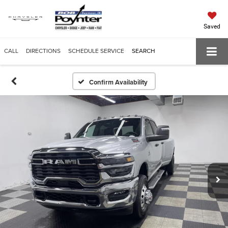
Saved
CALL
DIRECTIONS
SCHEDULE SERVICE
SEARCH
Confirm Availability