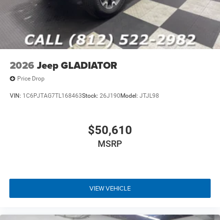
2026
Jeep GLADIATOR
Price Drop
VIN:
1C6PJTAG7TL168463
Stock:
26J190
Model:
JTJL98
$50,610
MSRP
VIEW VEHICLE