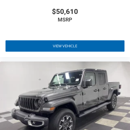
$50,610
MSRP
VIEW VEHICLE