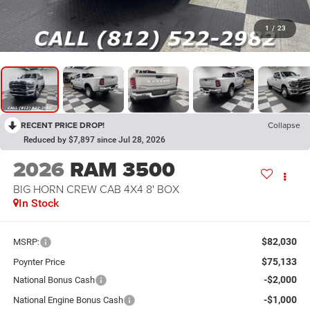
1
/
23
RECENT PRICE DROP!
Collapse
Reduced by $7,897 since Jul 28, 2026
2026
RAM 3500
BIG HORN CREW CAB 4X4 8' BOX
In Stock
$82,030
MSRP:
$75,133
Poynter Price
-$2,000
National Bonus Cash
-$1,000
National Engine Bonus Cash