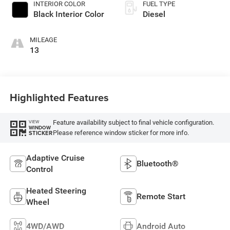
INTERIOR COLOR
FUEL TYPE
Black Interior Color
Diesel
MILEAGE
13
Highlighted Features
Feature availability subject to final vehicle configuration.
VIEW
WINDOW
Please reference window sticker for more info.
STICKER
Adaptive Cruise
Bluetooth®
Control
Heated Steering
Remote Start
Wheel
4WD/AWD
Android Auto