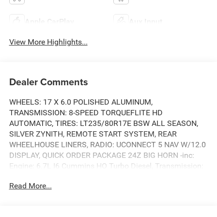
Apple CarPlay
Aux Input
View More Highlights...
Dealer Comments
WHEELS: 17 X 6.0 POLISHED ALUMINUM,
TRANSMISSION: 8-SPEED TORQUEFLITE HD
AUTOMATIC, TIRES: LT235/80R17E BSW ALL SEASON,
SILVER ZYNITH, REMOTE START SYSTEM, REAR
WHEELHOUSE LINERS, RADIO: UCONNECT 5 NAV W/12.0
DISPLAY, QUICK ORDER PACKAGE 24Z BIG HORN -inc:
Engine: 6.7L I6 Cummins HO Turbo Diesel, Transmission:
8-Speed TorqueFlite HD Automatic, POWER 2-WAY
Read More...
DRIVER LUMBAR ADJUST, MOPAR FRONT & REAR
RUBBER FLOOR MATS. This RAM TRUCKS 3500 has a
strong ETM 6.7L I6 Cummins HO Turbo Diesel Eng engine