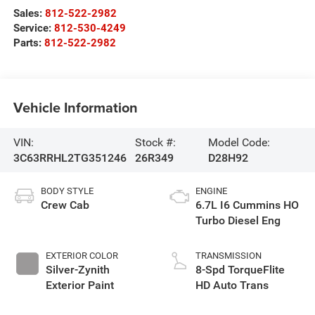
Sales:
812-522-2982
Service:
812-530-4249
Parts:
812-522-2982
Vehicle Information
VIN:
Stock #:
Model Code:
3C63RRHL2TG351246
26R349
D28H92
BODY STYLE
ENGINE
Crew Cab
6.7L I6 Cummins HO
Turbo Diesel Eng
EXTERIOR COLOR
TRANSMISSION
Silver-Zynith
8-Spd TorqueFlite
Exterior Paint
HD Auto Trans