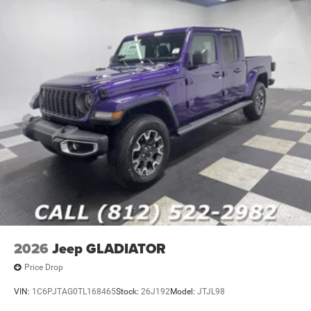
2026
Jeep GLADIATOR
Price Drop
VIN:
1C6PJTAG0TL168465
Stock:
26J192
Model:
JTJL98