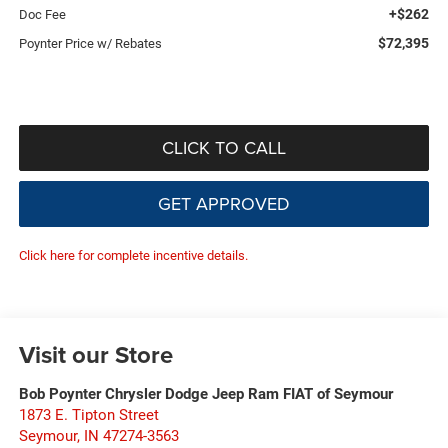
+$262
Doc Fee
$72,395
Poynter Price w/ Rebates
CLICK TO CALL
GET APPROVED
Click here for complete incentive details.
Visit our Store
Bob Poynter Chrysler Dodge Jeep Ram FIAT of Seymour
1873 E. Tipton Street
Seymour
,
IN
47274-3563