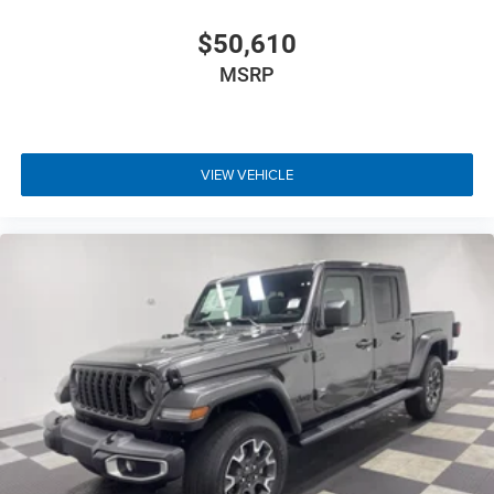
$50,610
MSRP
VIEW VEHICLE