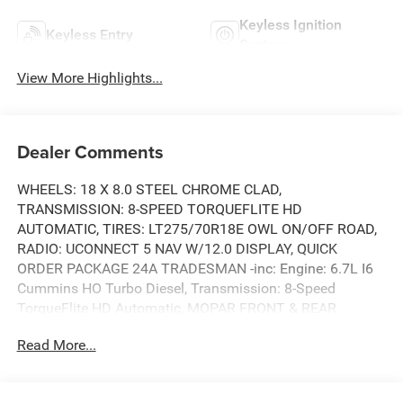
Keyless Ignition
Keyless Entry
System
View More Highlights...
Dealer Comments
WHEELS: 18 X 8.0 STEEL CHROME CLAD,
TRANSMISSION: 8-SPEED TORQUEFLITE HD
AUTOMATIC, TIRES: LT275/70R18E OWL ON/OFF ROAD,
RADIO: UCONNECT 5 NAV W/12.0 DISPLAY, QUICK
ORDER PACKAGE 24A TRADESMAN -inc: Engine: 6.7L I6
Cummins HO Turbo Diesel, Transmission: 8-Speed
TorqueFlite HD Automatic, MOPAR FRONT & REAR
RUBBER FLOOR MATS, MOPAR BLACK TUBULAR SIDE
Read More...
STEPS, GVWR: 11,040 LBS, ENGINE: 6.7L I6 CUMMINS
HO TURBO DIESEL -inc: Selective Catalytic Reduction
(Urea), Dual 730 Amp Maintenance Free Batteries,