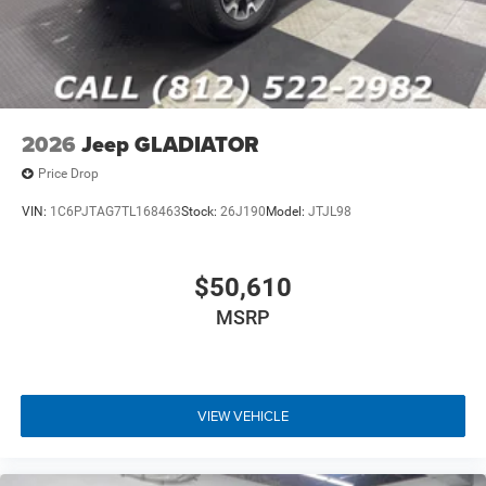
2026
Jeep GLADIATOR
Price Drop
VIN:
1C6PJTAG7TL168463
Stock:
26J190
Model:
JTJL98
$50,610
MSRP
VIEW VEHICLE