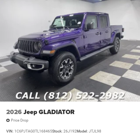
2026
Jeep GLADIATOR
Price Drop
VIN:
1C6PJTAG0TL168465
Stock:
26J192
Model:
JTJL98