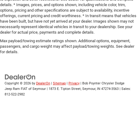
details. * Images, prices, and options shown, including vehicle color, trim,
options, pricing and other specifications are subject to availability, incentive
offerings, current pricing and credit worthiness. * In transit means that vehicles
have been built, but have not yet arrived at your dealer. Images shown may not
necessarily represent identical vehicles in transit to your dealership. See your
dealer for actual price, payments and complete details.
Max payload/towing estimate ratings shown. Additional options, equipment,
passengers, and cargo weight may affect payload/towing weights. See dealer
for details.
Copyright © 2026
by
DealerOn
|
Sitemap
|
Privacy
| Bob Poynter Chrysler Dodge
Jeep Ram FIAT of Seymour
|
1873 E. Tipton Street,
Seymour,
IN
47274-3563
| Sales:
812-522-2982