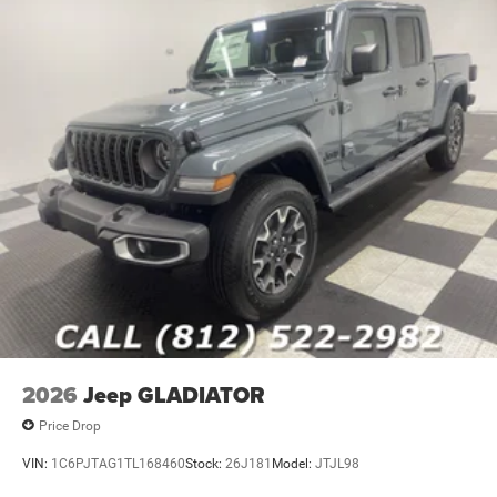
2026
Jeep GLADIATOR
Price Drop
VIN:
1C6PJTAG1TL168460
Stock:
26J181
Model:
JTJL98