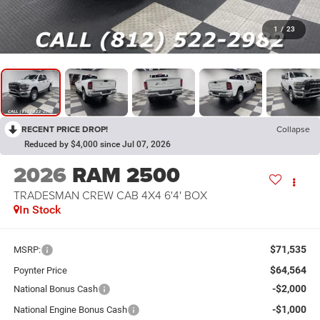
1
/
23
RECENT PRICE DROP!
Collapse
Reduced by $4,000 since Jul 07, 2026
2026
RAM 2500
TRADESMAN CREW CAB 4X4 6'4' BOX
In Stock
$71,535
MSRP:
$64,564
Poynter Price
-$2,000
National Bonus Cash
-$1,000
National Engine Bonus Cash