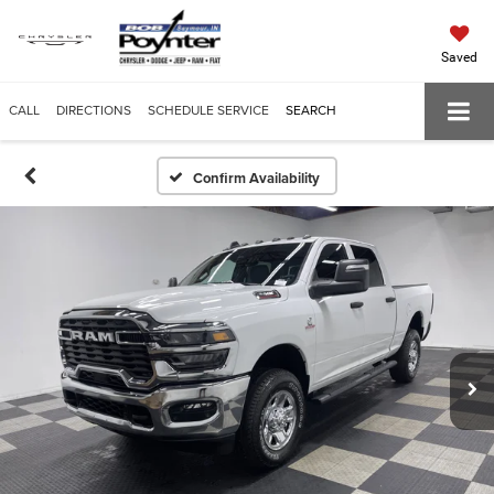
Saved
CALL
DIRECTIONS
SCHEDULE SERVICE
SEARCH
Confirm Availability