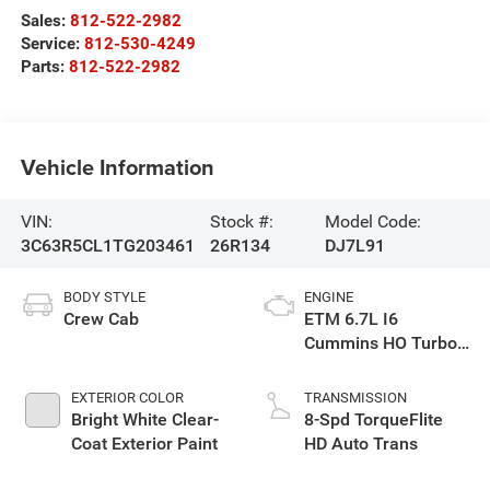
Sales:
812-522-2982
Service:
812-530-4249
Parts:
812-522-2982
Vehicle Information
VIN:
Stock #:
Model Code:
3C63R5CL1TG203461
26R134
DJ7L91
BODY STYLE
ENGINE
Crew Cab
ETM 6.7L I6
Cummins HO Turbo
Diesel Eng
EXTERIOR COLOR
TRANSMISSION
Bright White Clear-
8-Spd TorqueFlite
Coat Exterior Paint
HD Auto Trans