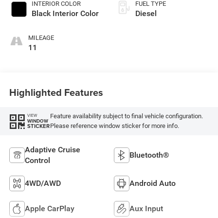
INTERIOR COLOR
FUEL TYPE
Black Interior Color
Diesel
MILEAGE
11
Highlighted Features
Feature availability subject to final vehicle configuration.
VIEW
WINDOW
Please reference window sticker for more info.
STICKER
Adaptive Cruise
Bluetooth®
Control
4WD/AWD
Android Auto
Apple CarPlay
Aux Input