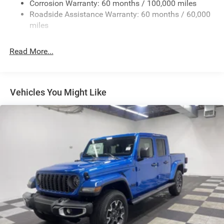
Corrosion Warranty: 60 months / 100,000 miles
Front And Rear Anti-Roll Bars
Roadside Assistance Warranty: 60 months / 60,000
HD Suspension
miles
Hydraulic Power-Assist Steering
Single Stainless Steel Exhaust
Read More...
31 Gal. Fuel Tank
Auto Locking Hubs
Multi-Link Front Suspension w/Coil Springs
Vehicles You Might Like
Solid Axle Rear Suspension w/Coil Springs
4-Wheel Disc Brakes w/4-Wheel ABS, Front And Rear
Vented Discs, Brake Assist and Hill Hold Control