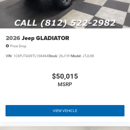
2026
Jeep GLADIATOR
Price Drop
VIN:
1C6PJTAG9TL168464
Stock:
26J191
Model:
JTJL98
$50,015
MSRP
VIEW VEHICLE