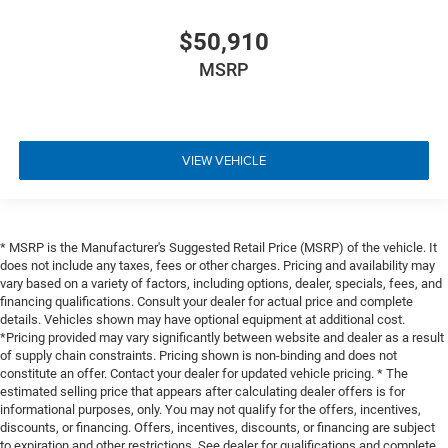
$50,910
MSRP
VIEW VEHICLE
* MSRP is the Manufacturer's Suggested Retail Price (MSRP) of the vehicle. It
does not include any taxes, fees or other charges. Pricing and availability may
vary based on a variety of factors, including options, dealer, specials, fees, and
financing qualifications. Consult your dealer for actual price and complete
details. Vehicles shown may have optional equipment at additional cost.
*Pricing provided may vary significantly between website and dealer as a result
of supply chain constraints. Pricing shown is non-binding and does not
constitute an offer. Contact your dealer for updated vehicle pricing. * The
estimated selling price that appears after calculating dealer offers is for
informational purposes, only. You may not qualify for the offers, incentives,
discounts, or financing. Offers, incentives, discounts, or financing are subject
to expiration and other restrictions. See dealer for qualifications and complete