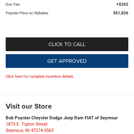
+$262
Doc Fee
$61,826
Poynter Price w/ Rebates
CLICK TO CALL
GET APPROVED
Click here for complete incentive details.
Visit our Store
Bob Poynter Chrysler Dodge Jeep Ram FIAT of Seymour
1873 E. Tipton Street
Seymour
,
IN
47274-3563