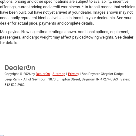
options, pricing and other specifications are subject to availability, incentive
offerings, current pricing and credit worthiness. * In transit means that vehicles
have been built, but have not yet arrived at your dealer. Images shown may not
necessarily represent identical vehicles in transit to your dealership. See your
dealer for actual price, payments and complete details.
Max payload/towing estimate ratings shown. Additional options, equipment,
passengers, and cargo weight may affect payload/towing weights. See dealer
for details.
Copyright © 2026
by
DealerOn
|
Sitemap
|
Privacy
| Bob Poynter Chrysler Dodge
Jeep Ram FIAT of Seymour
|
1873 E. Tipton Street,
Seymour,
IN
47274-3563
| Sales:
812-522-2982