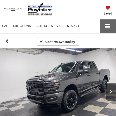
Saved
CALL
DIRECTIONS
SCHEDULE SERVICE
SEARCH
Confirm Availability