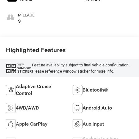
MILEAGE
9
Highlighted Features
Feature availability subject to final vehicle configuration.
VIEW
WINDOW
Please reference window sticker for more info.
STICKER
Adaptive Cruise
Bluetooth®
Control
4WD/AWD
Android Auto
Apple CarPlay
Aux Input
Keyless Ignition