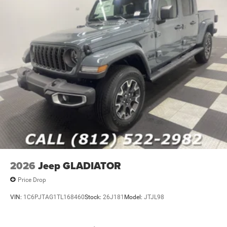
2026
Jeep GLADIATOR
Price Drop
VIN:
1C6PJTAG1TL168460
Stock:
26J181
Model:
JTJL98