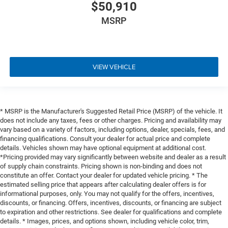
$50,910
MSRP
VIEW VEHICLE
* MSRP is the Manufacturer's Suggested Retail Price (MSRP) of the vehicle. It
does not include any taxes, fees or other charges. Pricing and availability may
vary based on a variety of factors, including options, dealer, specials, fees, and
financing qualifications. Consult your dealer for actual price and complete
details. Vehicles shown may have optional equipment at additional cost.
*Pricing provided may vary significantly between website and dealer as a result
of supply chain constraints. Pricing shown is non-binding and does not
constitute an offer. Contact your dealer for updated vehicle pricing. * The
estimated selling price that appears after calculating dealer offers is for
informational purposes, only. You may not qualify for the offers, incentives,
discounts, or financing. Offers, incentives, discounts, or financing are subject
to expiration and other restrictions. See dealer for qualifications and complete
details. * Images, prices, and options shown, including vehicle color, trim,