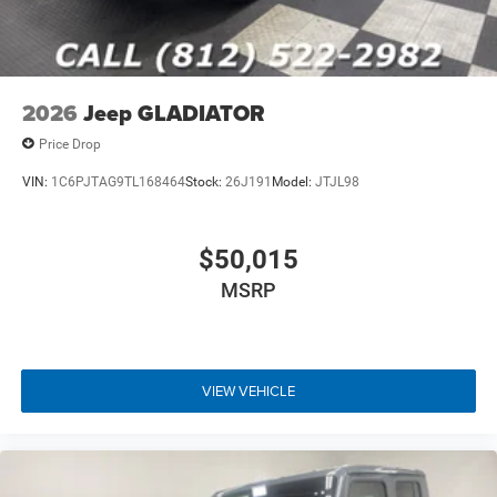
2026
Jeep GLADIATOR
Price Drop
VIN:
1C6PJTAG9TL168464
Stock:
26J191
Model:
JTJL98
$50,015
MSRP
VIEW VEHICLE