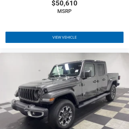
$50,610
MSRP
VIEW VEHICLE