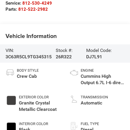
Service:
812-530-4249
Parts:
812-522-2982
Vehicle Information
VIN:
Stock #:
Model Code:
3C63R5CL9TG345315
26R322
DJ7L91
BODY STYLE
ENGINE
Crew Cab
Cummins High
Output 6.7L I-6 direct
injection, VVT
intercooled turbo,
EXTERIOR COLOR
TRANSMISSION
diesel, engine with
Granite Crystal
Automatic
430HP
Metallic Clearcoat
INTERIOR COLOR
FUEL TYPE
Black
Diesel