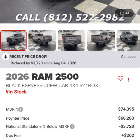
1
/
23
RECENT PRICE DROP!
Collapse
Reduced by $3,720 since Aug 04, 2026
2026
RAM 2500
BLACK EXPRESS CREW CAB 4X4 6'4' BOX
In Stock
$74,395
MSRP:
$68,203
Poynter Price
-$3,720
National Standalone % Below MSRP
+$262
Doc Fee