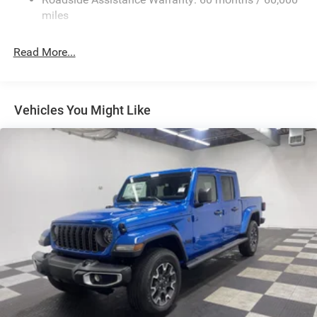
HD Suspension
miles
Hydraulic Power-Assist Steering
Single Stainless Steel Exhaust
Read More...
31 Gal. Fuel Tank
Auto Locking Hubs
Multi-Link Front Suspension w/Coil Springs
Vehicles You Might Like
Solid Axle Rear Suspension w/Coil Springs
4-Wheel Disc Brakes w/4-Wheel ABS, Front And Rear
Vented Discs, Brake Assist and Hill Hold Control