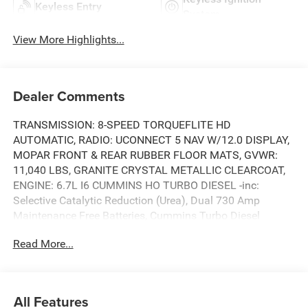
Keyless Entry
System
View More Highlights...
Dealer Comments
TRANSMISSION: 8-SPEED TORQUEFLITE HD
AUTOMATIC, RADIO: UCONNECT 5 NAV W/12.0 DISPLAY,
MOPAR FRONT & REAR RUBBER FLOOR MATS, GVWR:
11,040 LBS, GRANITE CRYSTAL METALLIC CLEARCOAT,
ENGINE: 6.7L I6 CUMMINS HO TURBO DIESEL -inc:
Selective Catalytic Reduction (Urea), Dual 730 Amp
Maintenance Free Batteries, Cummins Turbo Diesel
Badge, Heavy Duty Engine Cooling, Diesel Exhaust Brake,
Read More...
Supplemental Heater, 3.42 Axle Ratio, Front Bumper Sight
Shields, Capless Fuel Fill w/o Discriminator, GVWR:
11,040 lbs, CLEARANCE LAMPS, BLACK, CLOTH 40/20/40
BENCH SEAT, ANTI-SPIN DIFFERENTIAL REAR AXLE, 3.42
All Features
AXLE RATIO. This RAM TRUCKS 2500 has a powerful