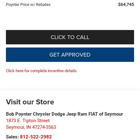
$64,745
Poynter Price w/ Rebates
CLICK TO CALL
GET APPROVED
Click here for complete incentive details.
Visit our Store
Bob Poynter Chrysler Dodge Jeep Ram FIAT of Seymour
1873 E. Tipton Street
Seymour
,
IN
47274-3563
Sales:
812-522-2982