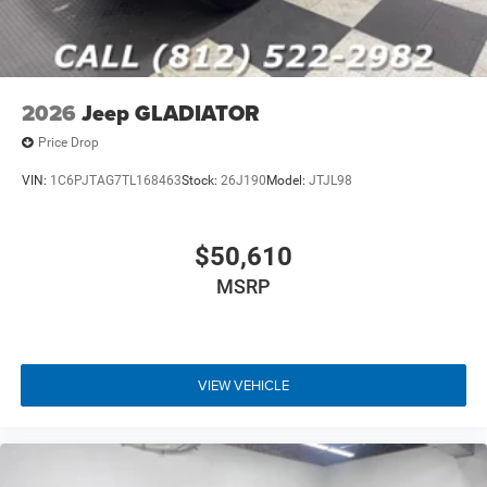
2026
Jeep GLADIATOR
Price Drop
VIN:
1C6PJTAG7TL168463
Stock:
26J190
Model:
JTJL98
$50,610
MSRP
VIEW VEHICLE