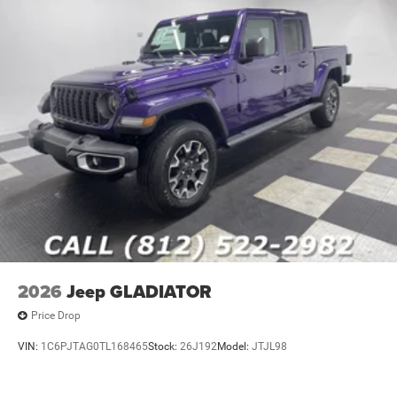
2026
Jeep GLADIATOR
Price Drop
VIN:
1C6PJTAG0TL168465
Stock:
26J192
Model:
JTJL98