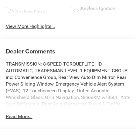
Keyless Ignition
Keyless Entry
System
View More Highlights...
Dealer Comments
TRANSMISSION: 8-SPEED TORQUEFLITE HD
AUTOMATIC, TRADESMAN LEVEL 1 EQUIPMENT GROUP -
inc: Convenience Group, Rear View Auto Dim Mirror, Rear
Power Sliding Window, Emergency Vehicle Alert System
(EVAS), 12 Touchscreen Display, Tinted Acoustic
Windshield Glass, GPS Navigation, SiriusXM w/360L, Anti-
Spin Differential Rear Axle, Connected Travel & Traffic
Services, Exterior 115V AC Outlet, Alexa Built-In, Off-Road
Read More...
Info Pages, Trailer Tow Pages, 400W Inverter,
Disassociated Touchscreen Display, HD Radio, Radio:
Uconnect 5 Nav w/12.0 Display, Air Conditioning ATC