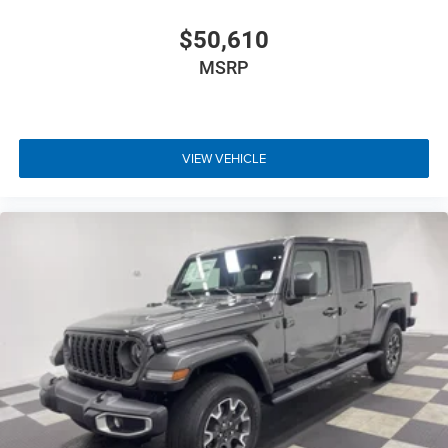
$50,610
MSRP
VIEW VEHICLE