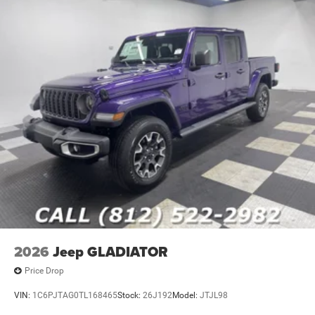
2026
Jeep GLADIATOR
Price Drop
VIN:
1C6PJTAG0TL168465
Stock:
26J192
Model:
JTJL98