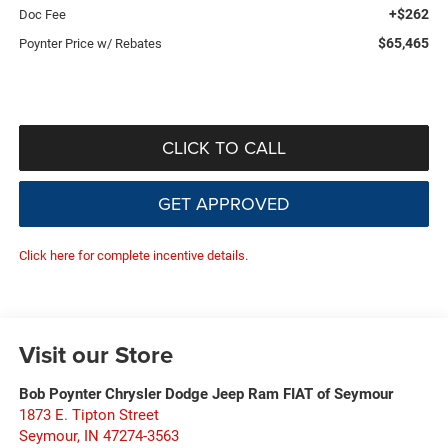
+$262
Doc Fee
$65,465
Poynter Price w/ Rebates
CLICK TO CALL
GET APPROVED
Click here for complete incentive details.
Visit our Store
Bob Poynter Chrysler Dodge Jeep Ram FIAT of Seymour
1873 E. Tipton Street
Seymour
,
IN
47274-3563