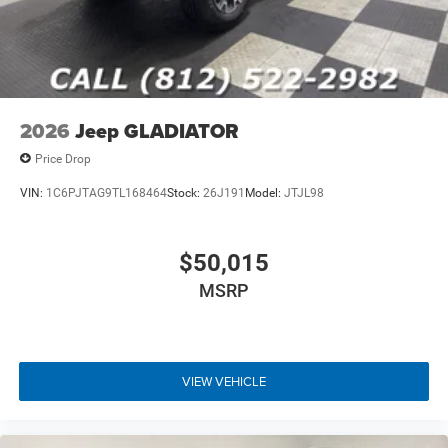
2026
Jeep GLADIATOR
Price Drop
VIN:
1C6PJTAG9TL168464
Stock:
26J191
Model:
JTJL98
$50,015
MSRP
VIEW VEHICLE