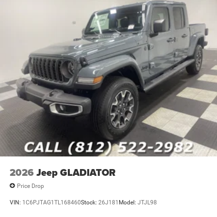
2026
Jeep GLADIATOR
Price Drop
VIN:
1C6PJTAG1TL168460
Stock:
26J181
Model:
JTJL98