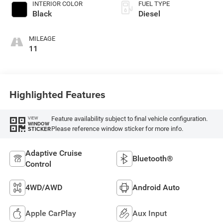
INTERIOR COLOR
FUEL TYPE
Black
Diesel
MILEAGE
11
Highlighted Features
Feature availability subject to final vehicle configuration.
VIEW
WINDOW
Please reference window sticker for more info.
STICKER
Adaptive Cruise
Bluetooth®
Control
4WD/AWD
Android Auto
Apple CarPlay
Aux Input