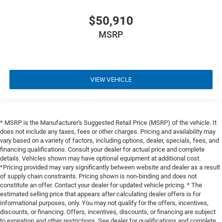
$50,910
MSRP
VIEW VEHICLE
* MSRP is the Manufacturer's Suggested Retail Price (MSRP) of the vehicle. It
does not include any taxes, fees or other charges. Pricing and availability may
vary based on a variety of factors, including options, dealer, specials, fees, and
financing qualifications. Consult your dealer for actual price and complete
details. Vehicles shown may have optional equipment at additional cost.
*Pricing provided may vary significantly between website and dealer as a result
of supply chain constraints. Pricing shown is non-binding and does not
constitute an offer. Contact your dealer for updated vehicle pricing. * The
estimated selling price that appears after calculating dealer offers is for
informational purposes, only. You may not qualify for the offers, incentives,
discounts, or financing. Offers, incentives, discounts, or financing are subject
to expiration and other restrictions. See dealer for qualifications and complete