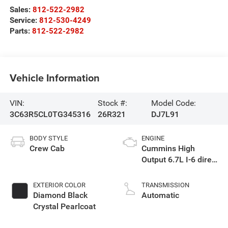
Sales:
812-522-2982
Service:
812-530-4249
Parts:
812-522-2982
Vehicle Information
VIN:
Stock #:
Model Code:
3C63R5CL0TG345316
26R321
DJ7L91
BODY STYLE
ENGINE
Crew Cab
Cummins High
Output 6.7L I-6 direct
injection, VVT
intercooled turbo,
EXTERIOR COLOR
TRANSMISSION
diesel, engine with
Diamond Black
Automatic
430HP
Crystal Pearlcoat