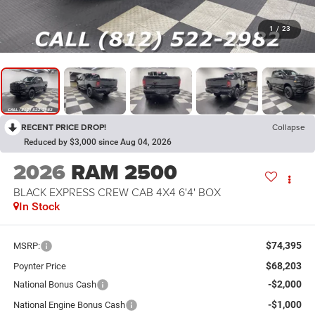
1
/
23
RECENT PRICE DROP!
Collapse
Reduced by $3,000 since Aug 04, 2026
2026
RAM 2500
BLACK EXPRESS CREW CAB 4X4 6'4' BOX
In Stock
$74,395
MSRP:
$68,203
Poynter Price
-$2,000
National Bonus Cash
-$1,000
National Engine Bonus Cash