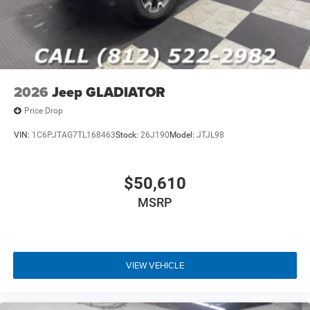
2026
Jeep GLADIATOR
Price Drop
VIN:
1C6PJTAG7TL168463
Stock:
26J190
Model:
JTJL98
$50,610
MSRP
VIEW VEHICLE