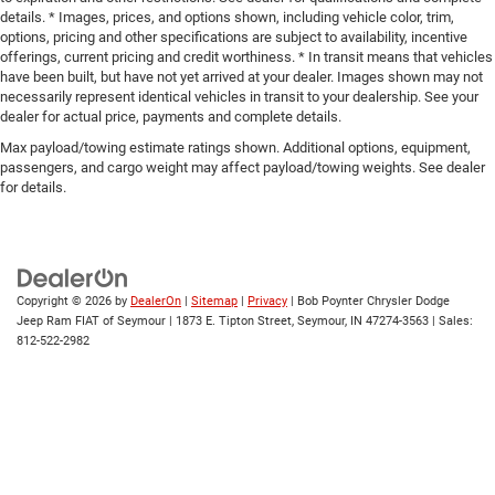
details. * Images, prices, and options shown, including vehicle color, trim,
options, pricing and other specifications are subject to availability, incentive
offerings, current pricing and credit worthiness. * In transit means that vehicles
have been built, but have not yet arrived at your dealer. Images shown may not
necessarily represent identical vehicles in transit to your dealership. See your
dealer for actual price, payments and complete details.
Max payload/towing estimate ratings shown. Additional options, equipment,
passengers, and cargo weight may affect payload/towing weights. See dealer
for details.
Copyright © 2026
by
DealerOn
|
Sitemap
|
Privacy
| Bob Poynter Chrysler Dodge
Jeep Ram FIAT of Seymour
|
1873 E. Tipton Street,
Seymour,
IN
47274-3563
| Sales:
812-522-2982