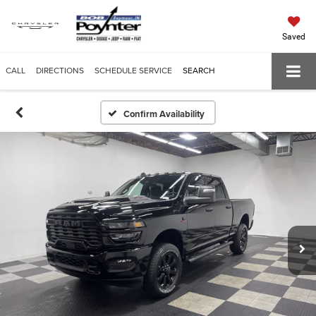
Saved
CALL
DIRECTIONS
SCHEDULE SERVICE
SEARCH
Confirm Availability