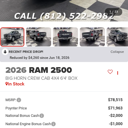
1
/
23
RECENT PRICE DROP!
Collapse
Reduced by $4,260 since Jun 18, 2026
2026
RAM 2500
BIG HORN CREW CAB 4X4 6'4' BOX
In Stock
$78,515
MSRP:
$71,963
Poynter Price
-$2,000
National Bonus Cash
-$1,000
National Engine Bonus Cash