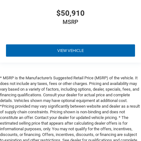
$50,910
MSRP
VIEW VEHICLE
* MSRP is the Manufacturer's Suggested Retail Price (MSRP) of the vehicle. It
does not include any taxes, fees or other charges. Pricing and availability may
vary based on a variety of factors, including options, dealer, specials, fees, and
financing qualifications. Consult your dealer for actual price and complete
details. Vehicles shown may have optional equipment at additional cost.
*Pricing provided may vary significantly between website and dealer as a result
of supply chain constraints. Pricing shown is non-binding and does not
constitute an offer. Contact your dealer for updated vehicle pricing. * The
estimated selling price that appears after calculating dealer offers is for
informational purposes, only. You may not qualify for the offers, incentives,
discounts, or financing. Offers, incentives, discounts, or financing are subject
to expiration and other restrictions. See dealer for qualifications and complete