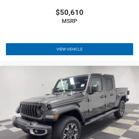
$50,610
MSRP
VIEW VEHICLE