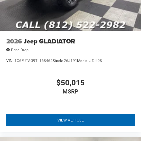
Poynter CDJR Of Seymour located at 1873 E Tipton St,
Seymour, IN 47274 for a quick visit and a great vehicle!
2026
Jeep GLADIATOR
Price Drop
VIN:
1C6PJTAG9TL168464
Stock:
26J191
Model:
JTJL98
$50,015
MSRP
VIEW VEHICLE