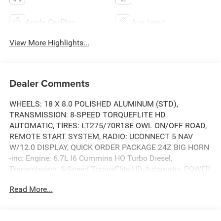
Apple CarPlay
Aux Input
View More Highlights...
Dealer Comments
WHEELS: 18 X 8.0 POLISHED ALUMINUM (STD),
TRANSMISSION: 8-SPEED TORQUEFLITE HD
AUTOMATIC, TIRES: LT275/70R18E OWL ON/OFF ROAD,
REMOTE START SYSTEM, RADIO: UCONNECT 5 NAV
W/12.0 DISPLAY, QUICK ORDER PACKAGE 24Z BIG HORN
-inc: Engine: 6.7L I6 Cummins HO Turbo Diesel,
Transmission: 8-Speed TorqueFlite HD Automatic, POWER
2-WAY DRIVER LUMBAR ADJUST, MOPAR FRONT & REAR
Read More...
RUBBER FLOOR MATS, HEATED SEATS & WHEEL GROUP
-inc: Heated Steering Wheel, Heated Front Seats, GVWR:
11,040 LBS. This RAM TRUCKS 2500 has a dependable