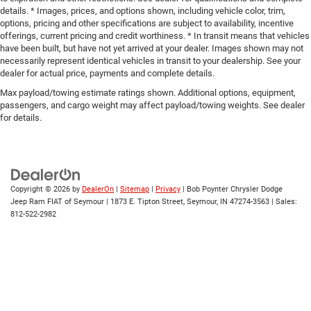
details. * Images, prices, and options shown, including vehicle color, trim,
options, pricing and other specifications are subject to availability, incentive
offerings, current pricing and credit worthiness. * In transit means that vehicles
have been built, but have not yet arrived at your dealer. Images shown may not
necessarily represent identical vehicles in transit to your dealership. See your
dealer for actual price, payments and complete details.
Max payload/towing estimate ratings shown. Additional options, equipment,
passengers, and cargo weight may affect payload/towing weights. See dealer
for details.
Copyright © 2026
by
DealerOn
|
Sitemap
|
Privacy
| Bob Poynter Chrysler Dodge
Jeep Ram FIAT of Seymour
|
1873 E. Tipton Street,
Seymour,
IN
47274-3563
| Sales:
812-522-2982