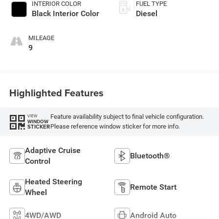
INTERIOR COLOR
FUEL TYPE
Black Interior Color
Diesel
MILEAGE
9
Highlighted Features
Feature availability subject to final vehicle configuration.
VIEW
WINDOW
Please reference window sticker for more info.
STICKER
Adaptive Cruise
Bluetooth®
Control
Heated Steering
Remote Start
Wheel
4WD/AWD
Android Auto