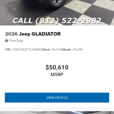
2026
Jeep GLADIATOR
Price Drop
VIN:
1C6PJTAG7TL168463
Stock:
26J190
Model:
JTJL98
$50,610
MSRP
VIEW VEHICLE