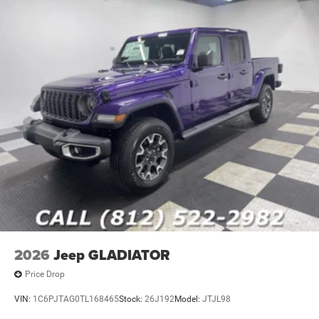
2026
Jeep GLADIATOR
Price Drop
VIN:
1C6PJTAG0TL168465
Stock:
26J192
Model:
JTJL98