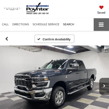
Saved
CALL
DIRECTIONS
SCHEDULE SERVICE
SEARCH
Confirm Availability