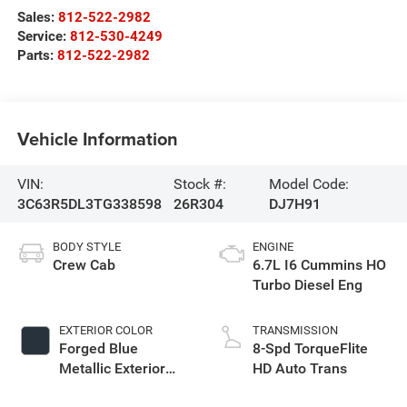
Sales:
812-522-2982
Service:
812-530-4249
Parts:
812-522-2982
Vehicle Information
VIN:
Stock #:
Model Code:
3C63R5DL3TG338598
26R304
DJ7H91
BODY STYLE
ENGINE
Crew Cab
6.7L I6 Cummins HO
Turbo Diesel Eng
EXTERIOR COLOR
TRANSMISSION
Forged Blue
8-Spd TorqueFlite
Metallic Exterior
HD Auto Trans
Paint