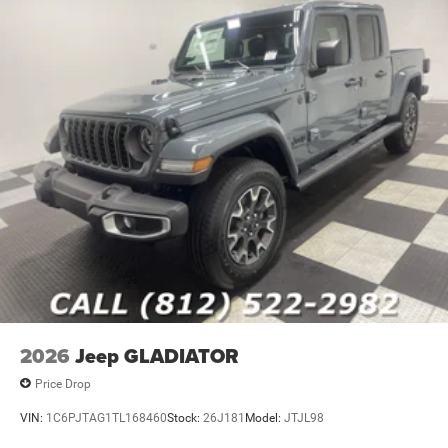
2026
Jeep GLADIATOR
Price Drop
VIN:
1C6PJTAG1TL168460
Stock:
26J181
Model:
JTJL98