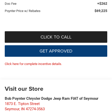
+$262
Doc Fee
$69,225
Poynter Price w/ Rebates
CLICK TO CALL
GET APPROVED
Click here for complete incentive details.
Visit our Store
Bob Poynter Chrysler Dodge Jeep Ram FIAT of Seymour
1873 E. Tipton Street
Seymour
,
IN
47274-3563