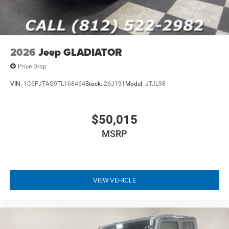
2026
Jeep GLADIATOR
Price Drop
VIN:
1C6PJTAG9TL168464
Stock:
26J191
Model:
JTJL98
$50,015
MSRP
VIEW VEHICLE