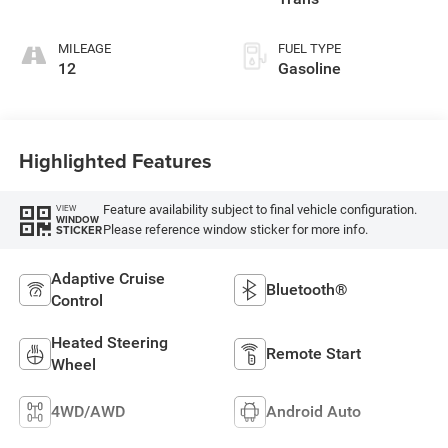
MILEAGE
FUEL TYPE
12
Gasoline
Highlighted Features
Feature availability subject to final vehicle configuration.
VIEW
WINDOW
Please reference window sticker for more info.
STICKER
Adaptive Cruise
Bluetooth®
Control
Heated Steering
Remote Start
Wheel
4WD/AWD
Android Auto