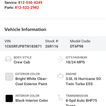
Service:
812-530-4249
Parts:
812-522-2982
Vehicle Information
VIN:
Stock #:
Model Code:
1C6SRFJP8TN183871
26R116
DT6P98
BODY STYLE
CITY/HIGHWAY
Crew Cab
18/24 MPG
EXTERIOR COLOR
ENGINE
Bright White Clear-
3.0L I6 Hurricane SO
Coat Exterior Paint
Twin Turbo ESS
INTERIOR COLOR
TRANSMISSION
Black Interior Color
8-Spd Auto 8HP75
Trans