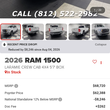
1
/
22
RECENT PRICE DROP!
Collapse
Reduced by $8,246 since Aug 04, 2026
2026
RAM 1500
LARAMIE CREW CAB 4X4 5'7' BOX
In Stock
$68,720
MSRP:
$62,388
Poynter Price
-$8,246
National Standalone 12% Below MSRP
+$262
Doc Fee