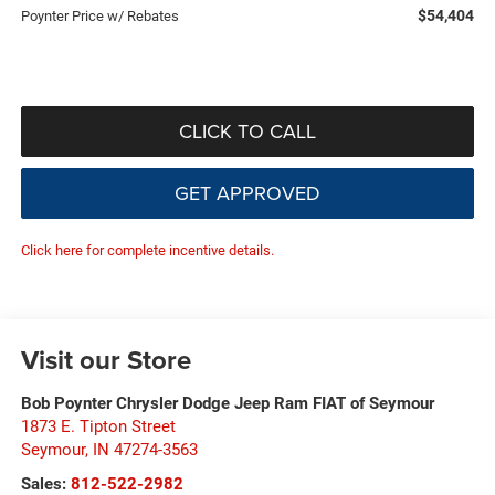
$54,404
Poynter Price w/ Rebates
CLICK TO CALL
GET APPROVED
Click here for complete incentive details.
Visit our Store
Bob Poynter Chrysler Dodge Jeep Ram FIAT of Seymour
1873 E. Tipton Street
Seymour
,
IN
47274-3563
Sales:
812-522-2982