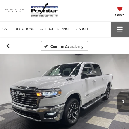
Saved
CALL
DIRECTIONS
SCHEDULE SERVICE
SEARCH
Confirm Availability