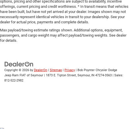
options, pricing and other specifications are subject to availability, incentive
offerings, current pricing and credit worthiness. * In transit means that vehicles
have been built, but have not yet arrived at your dealer. Images shown may not
necessarily represent identical vehicles in transit to your dealership. See your
dealer for actual price, payments and complete details.
Max payload/towing estimate ratings shown. Additional options, equipment,
passengers, and cargo weight may affect payload/towing weights. See dealer
for details.
Copyright © 2026
by
DealerOn
|
Sitemap
|
Privacy
| Bob Poynter Chrysler Dodge
Jeep Ram FIAT of Seymour
|
1873 E. Tipton Street,
Seymour,
IN
47274-3563
| Sales:
812-522-2982