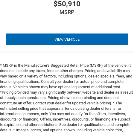
$50,910
MSRP
VIEW VEHICLE
* MSRP is the Manufacturer's Suggested Retail Price (MSRP) of the vehicle. It
does not include any taxes, fees or other charges. Pricing and availability may
vary based on a variety of factors, including options, dealer, specials, fees, and
financing qualifications. Consult your dealer for actual price and complete
details. Vehicles shown may have optional equipment at additional cost.
*Pricing provided may vary significantly between website and dealer as a result
of supply chain constraints. Pricing shown is non-binding and does not
constitute an offer. Contact your dealer for updated vehicle pricing. * The
estimated selling price that appears after calculating dealer offers is for
informational purposes, only. You may not qualify for the offers, incentives,
discounts, or financing. Offers, incentives, discounts, or financing are subject
to expiration and other restrictions. See dealer for qualifications and complete
details. * Images, prices, and options shown, including vehicle color, trim,