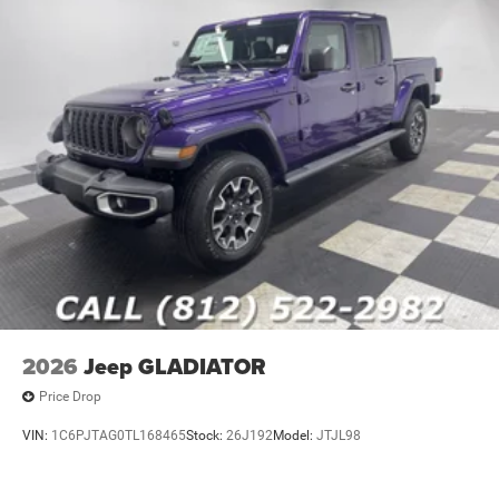
2026
Jeep GLADIATOR
Price Drop
VIN:
1C6PJTAG0TL168465
Stock:
26J192
Model:
JTJL98