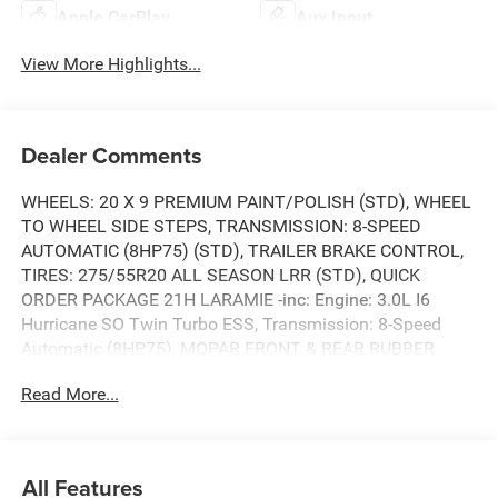
Apple CarPlay
Aux Input
View More Highlights...
Dealer Comments
WHEELS: 20 X 9 PREMIUM PAINT/POLISH (STD), WHEEL
TO WHEEL SIDE STEPS, TRANSMISSION: 8-SPEED
AUTOMATIC (8HP75) (STD), TRAILER BRAKE CONTROL,
TIRES: 275/55R20 ALL SEASON LRR (STD), QUICK
ORDER PACKAGE 21H LARAMIE -inc: Engine: 3.0L I6
Hurricane SO Twin Turbo ESS, Transmission: 8-Speed
Automatic (8HP75), MOPAR FRONT & REAR RUBBER
FLOOR MATS, LARAMIE LEVEL 1 EQUIPMENT GROUP -
Read More...
inc: Remote Tailgate Release, Secondary Active Grille
Shutters, Rain Sensitive Windshield Wipers, Wireless
Charging Pad, ENGINE: 3.0L I6 HURRICANE SO TWIN
TURBO ESS (STD), BRIGHT WHITE CLEARCOAT. This
All Features
RAM TRUCKS 1500 has a powerful EFH 3.0L I6 Hurricane