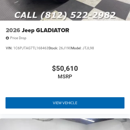
2026
Jeep GLADIATOR
Price Drop
VIN:
1C6PJTAG7TL168463
Stock:
26J190
Model:
JTJL98
$50,610
MSRP
VIEW VEHICLE