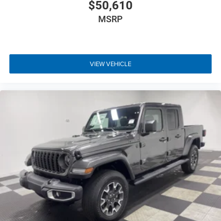
$50,610
MSRP
VIEW VEHICLE