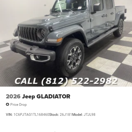
2026
Jeep GLADIATOR
Price Drop
VIN:
1C6PJTAG1TL168460
Stock:
26J181
Model:
JTJL98