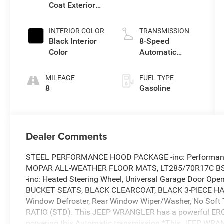
Coat Exterior
I w/ESS
Paint
INTERIOR COLOR
TRANSMISSION
Black Interior
8-Speed
Color
Automatic
Transmission
MILEAGE
FUEL TYPE
8
Gasoline
Dealer Comments
STEEL PERFORMANCE HOOD PACKAGE -inc: Performa
MOPAR ALL-WEATHER FLOOR MATS, LT285/70R17C BS
-inc: Heated Steering Wheel, Universal Garage Door Op
BUCKET SEATS, BLACK CLEARCOAT, BLACK 3-PIECE HARD
Window Defroster, Rear Window Wiper/Washer, No Soft
RATIO (STD). This JEEP WRANGLER has a powerful ERC
powering this Automatic transmission.*This JEEP WRA