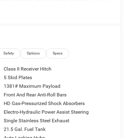
e Connectivity, Window Grid Antenna, Voice
riable Intermittent Wipers, Urethane Gear Shifter
iler Wiring Harness, Tracker System, Towing
Tire Pressure Warning, Tailgate/Rear Door Lock
ess, Streaming Audio, Stop-Start Dual Battery
iusXM w/360L, SiriusXM Radio Service, Single
-own JEEP WRANGLER come see us at Bob Poynter
. Just minutes away!
Safety
Options
Specs
Class II Receiver Hitch
5 Skid Plates
1381# Maximum Payload
Front And Rear Anti-Roll Bars
HD Gas-Pressurized Shock Absorbers
Electro-Hydraulic Power Assist Steering
Single Stainless Steel Exhaust
21.5 Gal. Fuel Tank
Auto Locking Hubs