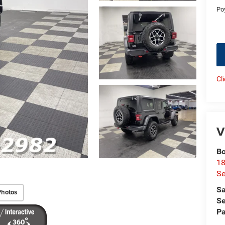
Po
Cl
V
Bo
18
S
Sa
Photos
Se
Pa