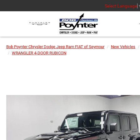
Select Language
Bob Poynter Chrysler Dodge Jeep Ram FIAT of Seymour
New Vehicles
WRANGLER 4-DOOR RUBICON