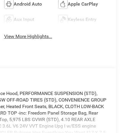
Android Auto
Apple CarPlay
Aux Input
Keyless Entry
View More Highlights...
nce Hood, PERFORMANCE SUSPENSION (STD),
W OFF-ROAD TIRES (STD), CONVENIENCE GROUP
ener, Heated Front Seats, BLACK, CLOTH LOW-BACK
 TOP -inc: Freedom Panel Storage Bag, Rear
 Top, 5,975 LBS GVWR (STD), 4.10 REAR AXLE
 3.6L V6 24V VVT Engine Upg I w/ESS engine
NGLER Rubicon Has Everything You Want *17 X 7.5