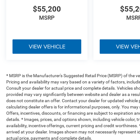
$55,200
$55,
MSRP
MSR
VIEW VEHICLE
VIEW VE
* MSRP is the Manufacturer's Suggested Retail Price (MSRP) of the vehi
Pricing and availability may vary based on a variety of factors, includi
Consult your dealer for actual price and complete details. Vehicles s
provided may vary significantly between website and dealer as a resul
does not constitute an offer. Contact your dealer for updated vehicle p
calculating dealer offers is for informational purposes, only. You may n
Offers, incentives, discounts, or financing are subject to expiration an
details. * Images, prices, and options shown, including vehicle color, t
availability, incentive offerings, current pricing and credit worthiness.
arrived at your dealer. Images shown may not necessarily represent iden
actual price, payments and complete details.