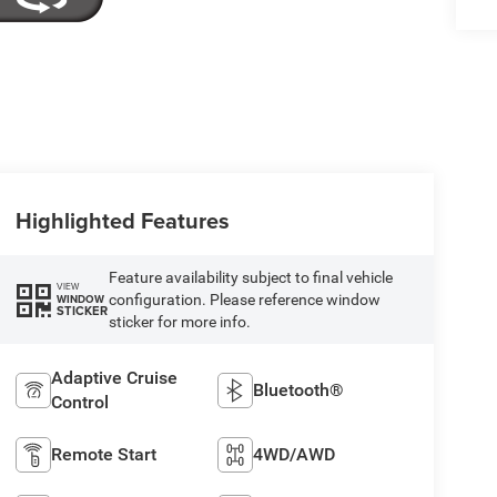
Highlighted Features
Feature availability subject to final vehicle
VIEW
configuration. Please reference window
WINDOW
STICKER
sticker for more info.
Adaptive Cruise
Bluetooth®
Control
Remote Start
4WD/AWD