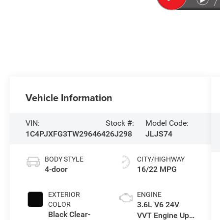
Vehicle Information
VIN:
Stock #:
Model Code:
1C4PJXFG3TW296464
26J298
JLJS74
BODY STYLE
CITY/HIGHWAY
4-door
16/22 MPG
EXTERIOR
ENGINE
3.6L V6 24V
COLOR
Black Clear-
VVT Engine Upg