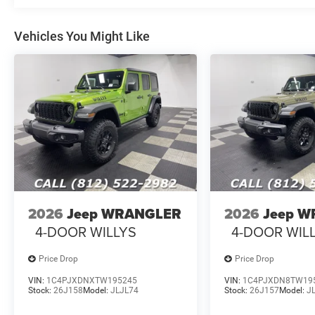
Vehicles You Might Like
2026
Jeep WRANGLER
2026
Jeep 
4-DOOR WILLYS
4-DOOR WIL
Price Drop
Price Drop
VIN:
1C4PJXDNXTW195245
VIN:
1C4PJXDN8TW19
Stock:
26J158
Model:
JLJL74
Stock:
26J157
Model:
J