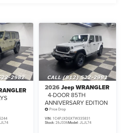
2026
Jeep WRANGLER
WRANGLER
4-DOOR 85TH
LYS
ANNIVERSARY EDITION
Price Drop
5244
VIN:
1C4PJXDGXTW335831
LJL74
Stock:
26J336
Model:
JLJL74