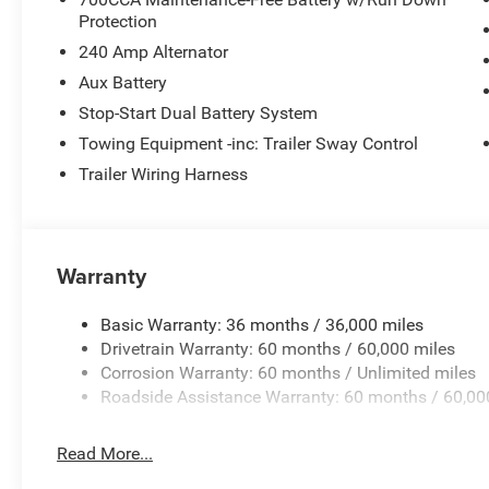
Protection
240 Amp Alternator
Aux Battery
Stop-Start Dual Battery System
Towing Equipment -inc: Trailer Sway Control
Trailer Wiring Harness
Warranty
Basic Warranty: 36 months / 36,000 miles
Drivetrain Warranty: 60 months / 60,000 miles
Corrosion Warranty: 60 months / Unlimited miles
Roadside Assistance Warranty: 60 months / 60,00
Read More...