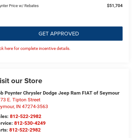
$51,704
ynter Price w/ Rebates
GET APPROVED
ick here for complete incentive details.
isit our Store
b Poynter Chrysler Dodge Jeep Ram FIAT of Seymour
73 E. Tipton Street
eymour
,
IN
47274-3563
les:
812-522-2982
rvice:
812-530-4249
rts:
812-522-2982