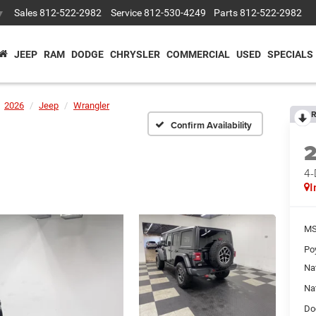
Sales
812-522-2982
Service
812-530-4249
Parts
812-522-2982
▼
JEEP
RAM
DODGE
CHRYSLER
COMMERCIAL
USED
SPECIALS
2026
Jeep
Wrangler
R
Confirm Availability
4
I
MS
Po
Na
Na
Do