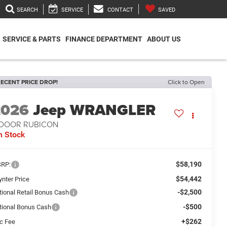
SEARCH
SERVICE
CONTACT
SAVED
SERVICE & PARTS
FINANCE DEPARTMENT
ABOUT US
ECENT PRICE DROP!
Click to Open
2026
Jeep WRANGLER
-DOOR RUBICON
n Stock
$58,190
RP:
$54,442
ynter Price
-$2,500
tional Retail Bonus Cash
-$500
tional Bonus Cash
+$262
c Fee