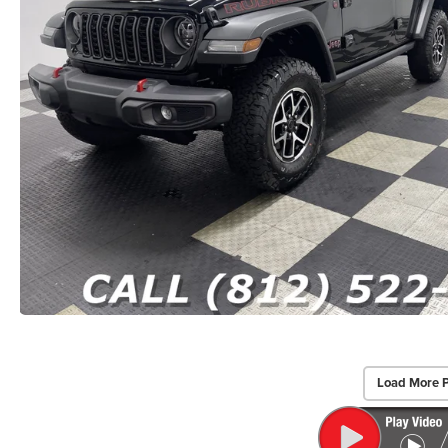
Load More 