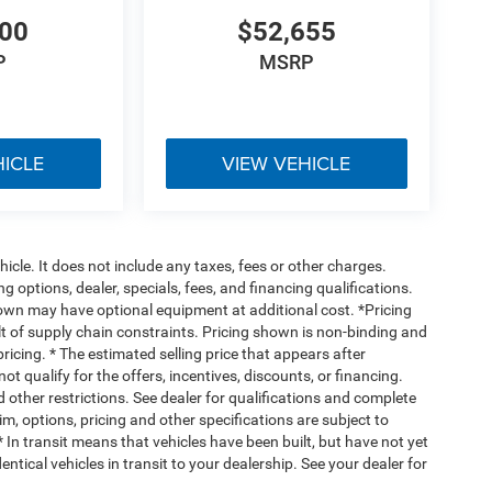
200
$52,655
P
MSRP
HICLE
VIEW VEHICLE
cle. It does not include any taxes, fees or other charges.
ng options, dealer, specials, fees, and financing qualifications.
hown may have optional equipment at additional cost. *Pricing
t of supply chain constraints. Pricing shown is non-binding and
ricing. * The estimated selling price that appears after
ot qualify for the offers, incentives, discounts, or financing.
d other restrictions. See dealer for qualifications and complete
rim, options, pricing and other specifications are subject to
 * In transit means that vehicles have been built, but have not yet
tical vehicles in transit to your dealership. See your dealer for