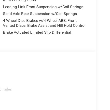
Leading Link Front Suspension w/Coil Springs
Solid Axle Rear Suspension w/Coil Springs
4-Wheel Disc Brakes w/4-Wheel ABS, Front
Vented Discs, Brake Assist and Hill Hold Control
Brake Actuated Limited Slip Differential
0 miles