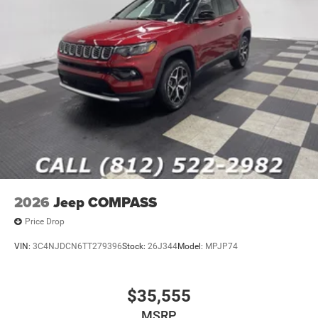
2026
Jeep COMPASS
Price Drop
VIN:
3C4NJDCN6TT279396
Stock:
26J344
Model:
MPJP74
$35,555
MSRP