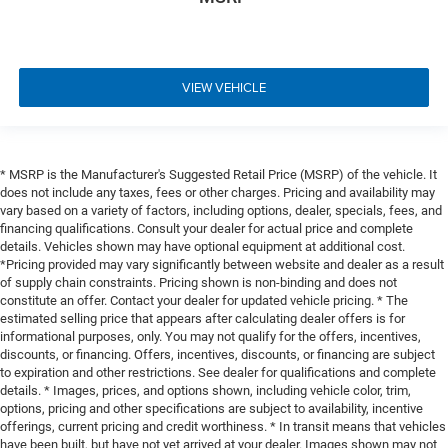
VIEW VEHICLE
* MSRP is the Manufacturer's Suggested Retail Price (MSRP) of the vehicle. It
does not include any taxes, fees or other charges. Pricing and availability may
vary based on a variety of factors, including options, dealer, specials, fees, and
financing qualifications. Consult your dealer for actual price and complete
details. Vehicles shown may have optional equipment at additional cost.
*Pricing provided may vary significantly between website and dealer as a result
of supply chain constraints. Pricing shown is non-binding and does not
constitute an offer. Contact your dealer for updated vehicle pricing. * The
estimated selling price that appears after calculating dealer offers is for
informational purposes, only. You may not qualify for the offers, incentives,
discounts, or financing. Offers, incentives, discounts, or financing are subject
to expiration and other restrictions. See dealer for qualifications and complete
details. * Images, prices, and options shown, including vehicle color, trim,
options, pricing and other specifications are subject to availability, incentive
offerings, current pricing and credit worthiness. * In transit means that vehicles
have been built, but have not yet arrived at your dealer. Images shown may not