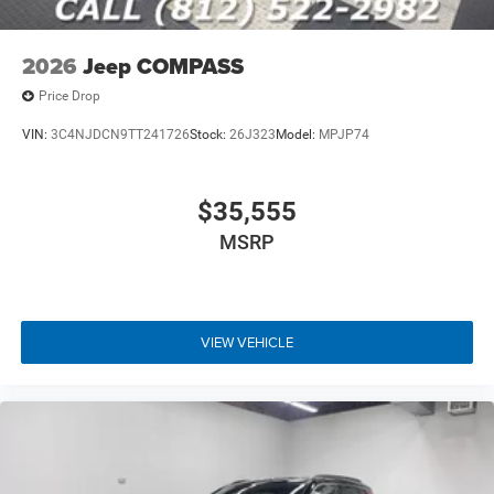
2026
Jeep COMPASS
Price Drop
VIN:
3C4NJDCN9TT241726
Stock:
26J323
Model:
MPJP74
$35,555
MSRP
VIEW VEHICLE