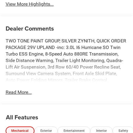
View More Highlights...
Dealer Comments
TWO TONE PAINT GROUP, SILVER ZYNITH, QUICK ORDER
PACKAGE 29V UPLAND -inc: 3.0L I6 Hurricane SO Twin
Turbo ESS Engine, 8-Speed Auto 880RE Transmission,
Side Distance Warning, Trailer Light Monitoring, Quadra-
Lift Air Suspension, 3rd Row 60/40 Power Recline Seat,
Surround View Camera System, Front Axle Skid Plate,
Auto Power Folding Mirrors, Trailer Brake Control,
Titanium Upper Grille Applique, Cargo Cover, P&P Park &
Read More...
Unpark Assist w/Stop System, Electronic Rear Limited Slip
Differential, Trailer Hitch Zoom, 2 Speed On Demand
Transfer Case, Interior Rear Facing Camera, 3 Panel
Sunroof, Adjustable Roof Rail Crossbars, Blind Spot
All Features
w/Trailer Detection, Locking In-Vehicle Safe, Titanium
Daylight Opening Upper, Removable Rear Tow Hooks,
Mechanical
Exterior
Entertainment
Interior
Safety
Semi Active Damping, Vapor Tow Hooks, Cargo Tray,