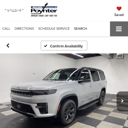
Saved
CALL
DIRECTIONS
SCHEDULE SERVICE
SEARCH
Confirm Availability