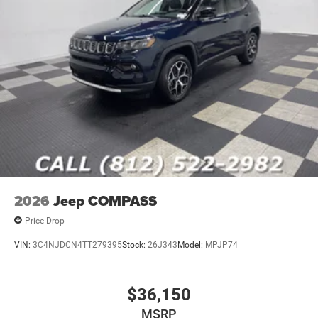
2026
Jeep COMPASS
Price Drop
VIN:
3C4NJDCN4TT279395
Stock:
26J343
Model:
MPJP74
$36,150
MSRP