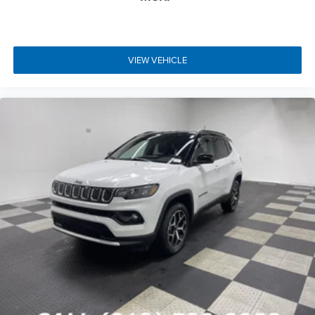
VIEW VEHICLE