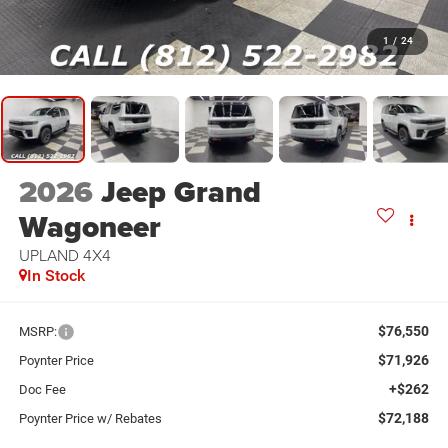
1
/
24
2026
Jeep Grand
Wagoneer
UPLAND 4X4
In Stock
$76,550
MSRP:
$71,926
Poynter Price
+$262
Doc Fee
$72,188
Poynter Price w/ Rebates