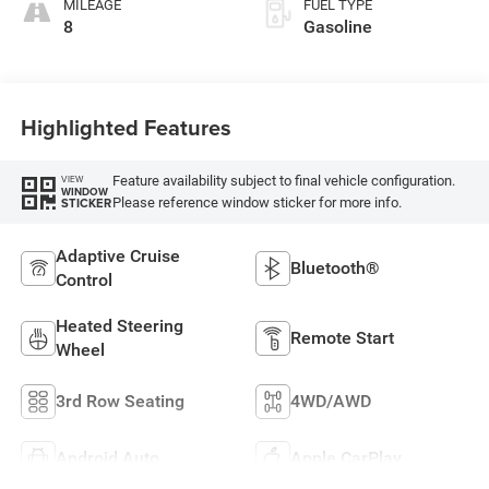
MILEAGE
FUEL TYPE
8
Gasoline
Highlighted Features
Feature availability subject to final vehicle configuration.
VIEW
WINDOW
Please reference window sticker for more info.
STICKER
Adaptive Cruise
Bluetooth®
Control
Heated Steering
Remote Start
Wheel
3rd Row Seating
4WD/AWD
Android Auto
Apple CarPlay