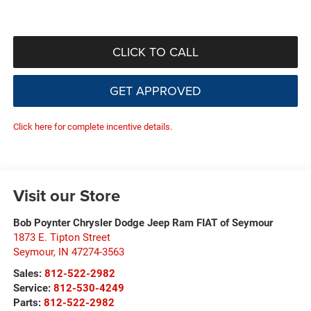
CLICK TO CALL
GET APPROVED
Click here for complete incentive details.
Visit our Store
Bob Poynter Chrysler Dodge Jeep Ram FIAT of Seymour
1873 E. Tipton Street
Seymour
,
IN
47274-3563
Sales:
812-522-2982
Service:
812-530-4249
Parts:
812-522-2982