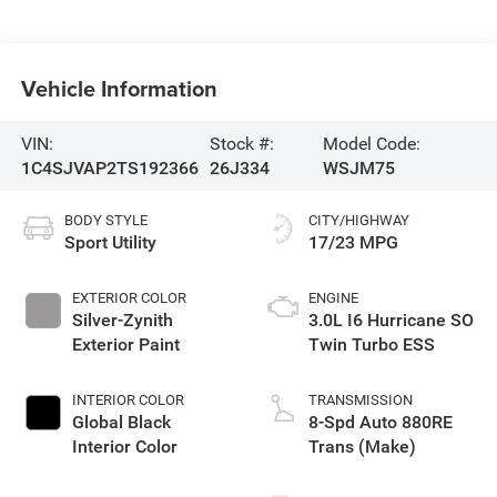
Vehicle Information
VIN:
Stock #:
Model Code:
1C4SJVAP2TS192366
26J334
WSJM75
BODY STYLE
CITY/HIGHWAY
Sport Utility
17/23 MPG
EXTERIOR COLOR
ENGINE
Silver-Zynith
3.0L I6 Hurricane SO
Exterior Paint
Twin Turbo ESS
INTERIOR COLOR
TRANSMISSION
Global Black
8-Spd Auto 880RE
Interior Color
Trans (Make)