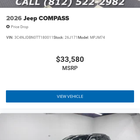
2026
Jeep COMPASS
Price Drop
VIN:
3C4NJDBN0TT180011
Stock:
26J171
Model:
MPJM74
$33,580
MSRP
VIEW VEHICLE