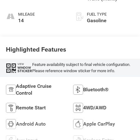
MILEAGE
FUEL TYPE
14
Gasoline
Highlighted Features
Feature availability subject to final vehicle configuration.
VIEW
WINDOW
Please reference window sticker for more info.
STICKER
Adaptive Cruise
Bluetooth®
Control
Remote Start
4WD/AWD
Android Auto
Apple CarPlay