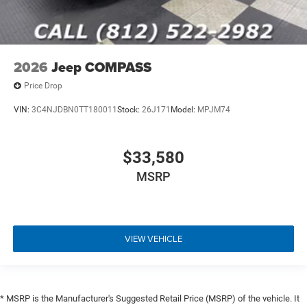
2026
Jeep COMPASS
Price Drop
VIN:
3C4NJDBN0TT180011
Stock:
26J171
Model:
MPJM74
$33,580
MSRP
VIEW VEHICLE
* MSRP is the Manufacturer's Suggested Retail Price (MSRP) of the vehicle. It