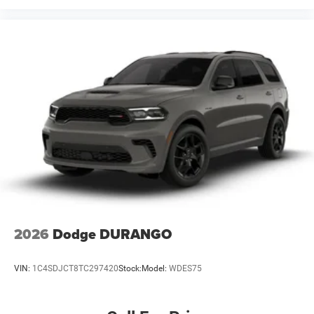
2026
Dodge DURANGO
VIN:
1C4SDJCT8TC297420
Stock:
Model:
WDES75