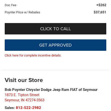
+$262
Doc Fee
$37,651
Poynter Price w/ Rebates
CLICK TO CALL
GET APPROVED
Click here for complete incentive details.
Visit our Store
Bob Poynter Chrysler Dodge Jeep Ram FIAT of Seymour
1873 E. Tipton Street
Seymour
,
IN
47274-3563
Sales:
812-522-2982