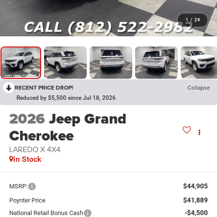
1
/
24
RECENT PRICE DROP!
Collapse
Reduced by $5,500 since Jul 18, 2026
2026
Jeep Grand
Cherokee
LAREDO X 4X4
In Stock
$44,905
MSRP:
$41,889
Poynter Price
-$4,500
National Retail Bonus Cash