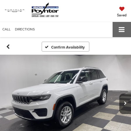
Saved
CALL
DIRECTIONS
Confirm Availability