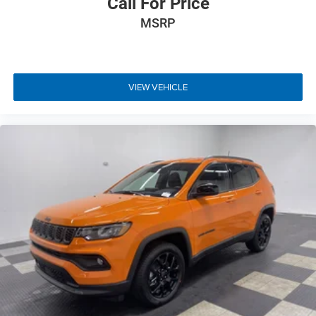
Call For Price
MSRP
VIEW VEHICLE