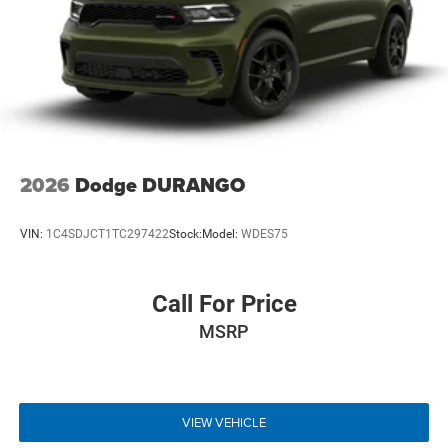
2026
Dodge DURANGO
VIN:
1C4SDJCT1TC297422
Stock:
Model:
WDES75
Call For Price
MSRP
VIEW VEHICLE