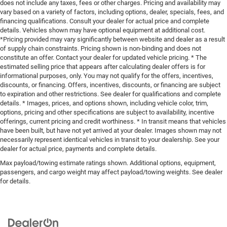
does not include any taxes, fees or other charges. Pricing and availability may
vary based on a variety of factors, including options, dealer, specials, fees, and
financing qualifications. Consult your dealer for actual price and complete
details. Vehicles shown may have optional equipment at additional cost.
*Pricing provided may vary significantly between website and dealer as a result
of supply chain constraints. Pricing shown is non-binding and does not
constitute an offer. Contact your dealer for updated vehicle pricing. * The
estimated selling price that appears after calculating dealer offers is for
informational purposes, only. You may not qualify for the offers, incentives,
discounts, or financing. Offers, incentives, discounts, or financing are subject
to expiration and other restrictions. See dealer for qualifications and complete
details. * Images, prices, and options shown, including vehicle color, trim,
options, pricing and other specifications are subject to availability, incentive
offerings, current pricing and credit worthiness. * In transit means that vehicles
have been built, but have not yet arrived at your dealer. Images shown may not
necessarily represent identical vehicles in transit to your dealership. See your
dealer for actual price, payments and complete details.
Max payload/towing estimate ratings shown. Additional options, equipment,
passengers, and cargo weight may affect payload/towing weights. See dealer
for details.