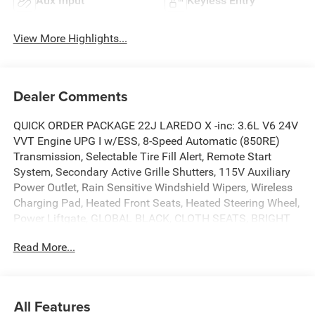
Aux Input
Keyless Entry
View More Highlights...
Dealer Comments
QUICK ORDER PACKAGE 22J LAREDO X -inc: 3.6L V6 24V
VVT Engine UPG I w/ESS, 8-Speed Automatic (850RE)
Transmission, Selectable Tire Fill Alert, Remote Start
System, Secondary Active Grille Shutters, 115V Auxiliary
Power Outlet, Rain Sensitive Windshield Wipers, Wireless
Charging Pad, Heated Front Seats, Heated Steering Wheel,
Power Liftgate, GLOBAL BLACK, CLOTH SEATS, BRIGHT
WHITE CLEARCOAT, 8-SPEED AUTOMATIC (850RE)
Read More...
TRANSMISSION (STD), 3.6L V6 24V VVT ENGINE UPG I
W/ESS (STD), Voice Activated Dual Zone Front Automatic
Air Conditioning, Vinyl Door Trim Insert, Valet Function,
USB Host Flip, Uconnect 5 w/8.4 Display. This JEEP
All Features
GRAND CHEROKEE has a strong 3.6 Liter engine powering