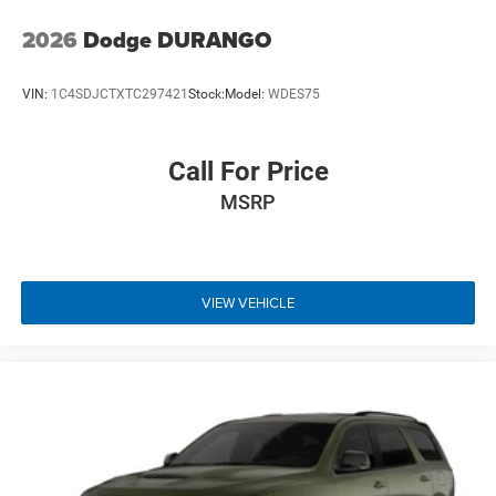
2026
Dodge DURANGO
VIN:
1C4SDJCTXTC297421
Stock:
Model:
WDES75
Call For Price
MSRP
VIEW VEHICLE