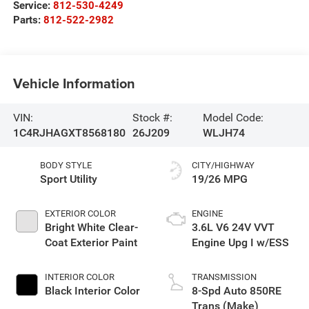
Service:
812-530-4249
Parts:
812-522-2982
Vehicle Information
VIN:
Stock #:
Model Code:
1C4RJHAGXT8568180
26J209
WLJH74
BODY STYLE
CITY/HIGHWAY
Sport Utility
19/26 MPG
EXTERIOR COLOR
ENGINE
Bright White Clear-
3.6L V6 24V VVT
Coat Exterior Paint
Engine Upg I w/ESS
INTERIOR COLOR
TRANSMISSION
Black Interior Color
8-Spd Auto 850RE
Trans (Make)