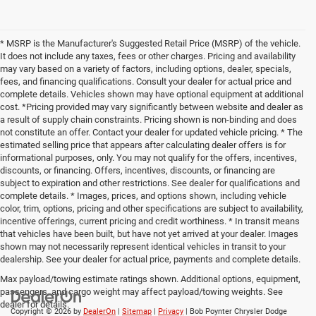
* MSRP is the Manufacturer's Suggested Retail Price (MSRP) of the vehicle.
It does not include any taxes, fees or other charges. Pricing and availability
may vary based on a variety of factors, including options, dealer, specials,
fees, and financing qualifications. Consult your dealer for actual price and
complete details. Vehicles shown may have optional equipment at additional
cost. *Pricing provided may vary significantly between website and dealer as
a result of supply chain constraints. Pricing shown is non-binding and does
not constitute an offer. Contact your dealer for updated vehicle pricing. * The
estimated selling price that appears after calculating dealer offers is for
informational purposes, only. You may not qualify for the offers, incentives,
discounts, or financing. Offers, incentives, discounts, or financing are
subject to expiration and other restrictions. See dealer for qualifications and
complete details. * Images, prices, and options shown, including vehicle
color, trim, options, pricing and other specifications are subject to availability,
incentive offerings, current pricing and credit worthiness. * In transit means
that vehicles have been built, but have not yet arrived at your dealer. Images
shown may not necessarily represent identical vehicles in transit to your
dealership. See your dealer for actual price, payments and complete details.
Max payload/towing estimate ratings shown. Additional options, equipment,
passengers, and cargo weight may affect payload/towing weights. See
dealer for details.
Copyright © 2026
by
DealerOn
|
Sitemap
|
Privacy
| Bob Poynter Chrysler Dodge