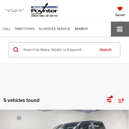
Saved
CALL
DIRECTIONS
SCHEDULE SERVICE
SEARCH
Search
5 vehicles found
Compare Vehicle
MSRP:
$55,880
Poynter Price
$51,383