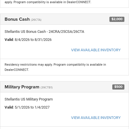
apply. Program compatibility is available in DealerCONNECT.
Bonus Cash
$2,000
(26CTA)
Stellantis US Bonus Cash - 24CRA/25CSA/26CTA
Valid
: 8/4/2026 to 8/31/2026
VIEW AVAILABLE INVENTORY
Residency restrictions may apply. Program compatibility is available in
DealerCONNECT.
Military Program
$500
(39CTB1)
Stellantis US Military Program
Valid
: 5/1/2026 to 1/4/2027
VIEW AVAILABLE INVENTORY