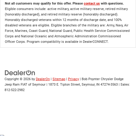
Not all customers may qualify for this offer. Please
contact us
with questions.
Eligible consumers include: active military, active military reserve, retired military
(honorably discharged), and retired military reserve (honorably discharged).
Honorably discharged veterans within 12 months of discharge date, and 100%
disabled veterans are eligible. Eligible branches of the military are: Army, Navy, Air
Force, Marines, Coast Guard, National Guard, Public Health Service Commissioned
Corps and National Oceanic and Atmospheric Administration Commissioned
Officer Corps. Program compatibility is available in DealerCONNECT.
Copyright © 2026
by
DealerOn
|
Sitemap
|
Privacy
| Bob Poynter Chrysler Dodge
Jeep Ram FIAT of Seymour
|
1873 E. Tipton Street,
Seymour,
IN
47274-3563
| Sales:
812-522-2982