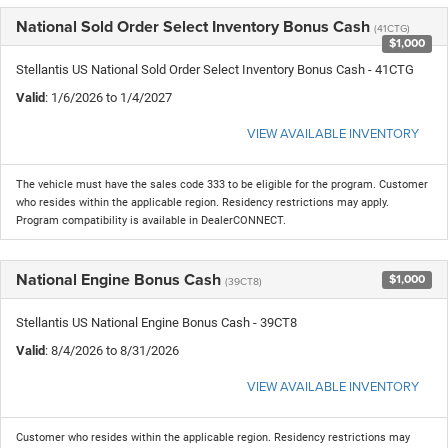
National Sold Order Select Inventory Bonus Cash
(41CTG)
$1,000
Stellantis US National Sold Order Select Inventory Bonus Cash - 41CTG
Valid
: 1/6/2026 to 1/4/2027
VIEW AVAILABLE INVENTORY
The vehicle must have the sales code 333 to be eligible for the program. Customer
who resides within the applicable region. Residency restrictions may apply.
Program compatibility is available in DealerCONNECT.
National Engine Bonus Cash
$1,000
(39CT8)
Stellantis US National Engine Bonus Cash - 39CT8
Valid
: 8/4/2026 to 8/31/2026
VIEW AVAILABLE INVENTORY
Customer who resides within the applicable region. Residency restrictions may