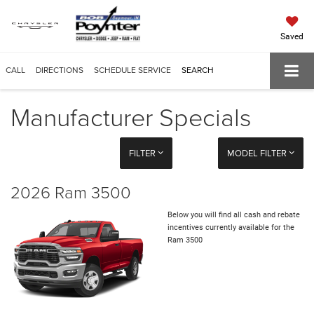
Saved
CALL
DIRECTIONS
SCHEDULE SERVICE
SEARCH
Manufacturer Specials
FILTER
MODEL FILTER
2026 Ram 3500
Below you will find all cash and rebate
incentives currently available for the
Ram 3500