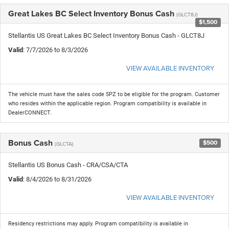
Great Lakes BC Select Inventory Bonus Cash
(GLCT8J)
$1,500
Stellantis US Great Lakes BC Select Inventory Bonus Cash - GLCT8J
Valid
: 7/7/2026 to 8/3/2026
VIEW AVAILABLE INVENTORY
The vehicle must have the sales code 5PZ to be eligible for the program. Customer
who resides within the applicable region. Program compatibility is available in
DealerCONNECT.
Bonus Cash
$500
(GLCTA)
Stellantis US Bonus Cash - CRA/CSA/CTA
Valid
: 8/4/2026 to 8/31/2026
VIEW AVAILABLE INVENTORY
Residency restrictions may apply. Program compatibility is available in