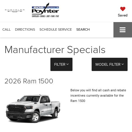
Saved
CALL
DIRECTIONS
SCHEDULE SERVICE
SEARCH
Manufacturer Specials
FILTER
MODEL FILTER
2026 Ram 1500
Below you will find all cash and rebate
incentives currently available for the
Ram 1500