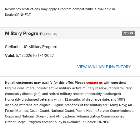
Residency restrictions may apply. Program compatibility is available in
DealerCONNECT.
Military Program
$500
(39CTB1)
Stellantis US Military Program
Valid
: 5/1/2026 to 1/4/2027
VIEW AVAILABLE INVENTORY
Not all customers may qualify for this offer. Please
contact us
with questions.
Eligible consumers include: active military, active military reserve, retired military
(honorably discharged), and retired military reserve (honorably discharged).
Honorably discharged veterans within 12 months of discharge date, and 100%
disabled veterans are eligible. Eligible branches of the military are: Army, Navy, Air
Force, Marines, Coast Guard, National Guard, Public Health Service Commissioned
Corps and National Oceanic and Atmospheric Administration Commissioned
Officer Corps. Program compatibility is available in DealerCONNECT.