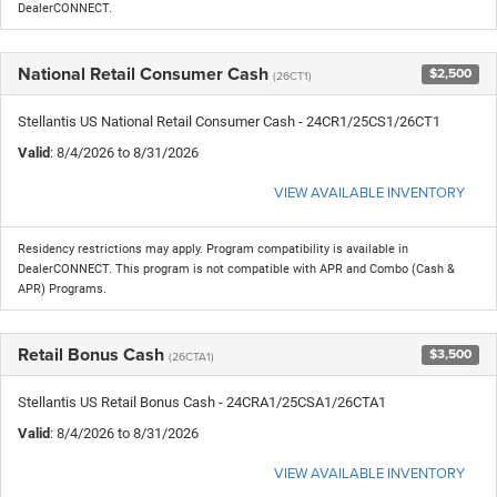
DealerCONNECT.
National Retail Consumer Cash
$2,500
(26CT1)
Stellantis US National Retail Consumer Cash - 24CR1/25CS1/26CT1
Valid
: 8/4/2026 to 8/31/2026
VIEW AVAILABLE INVENTORY
Residency restrictions may apply. Program compatibility is available in
DealerCONNECT. This program is not compatible with APR and Combo (Cash &
APR) Programs.
Retail Bonus Cash
$3,500
(26CTA1)
Stellantis US Retail Bonus Cash - 24CRA1/25CSA1/26CTA1
Valid
: 8/4/2026 to 8/31/2026
VIEW AVAILABLE INVENTORY