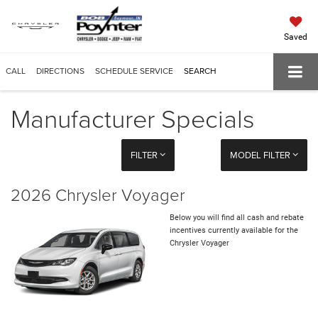
Saved
CALL
DIRECTIONS
SCHEDULE SERVICE
SEARCH
Manufacturer Specials
FILTER
MODEL FILTER
2026 Chrysler Voyager
Below you will find all cash and rebate
incentives currently available for the
Chrysler Voyager