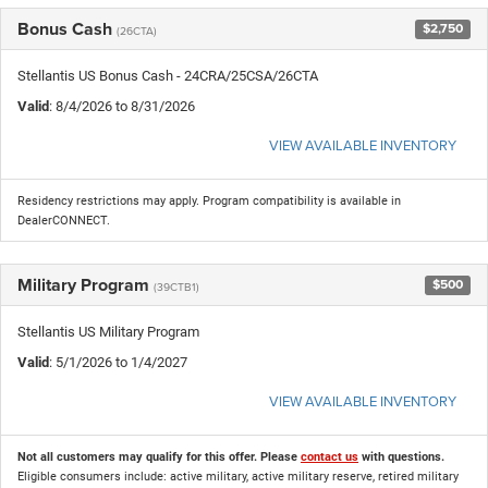
Bonus Cash
$2,750
(26CTA)
Stellantis US Bonus Cash - 24CRA/25CSA/26CTA
Valid
: 8/4/2026 to 8/31/2026
VIEW AVAILABLE INVENTORY
Residency restrictions may apply. Program compatibility is available in
DealerCONNECT.
Military Program
$500
(39CTB1)
Stellantis US Military Program
Valid
: 5/1/2026 to 1/4/2027
VIEW AVAILABLE INVENTORY
Not all customers may qualify for this offer. Please
contact us
with questions.
Eligible consumers include: active military, active military reserve, retired military