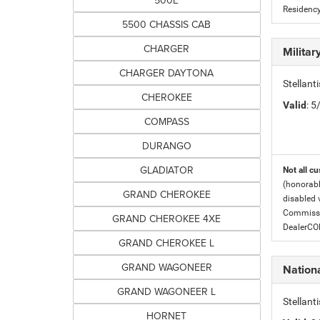
500E
Residency
5500 CHASSIS CAB
CHARGER
Milita
CHARGER DAYTONA
Stellant
CHEROKEE
Valid
: 
COMPASS
DURANGO
GLADIATOR
Not all cu
(honorabl
GRAND CHEROKEE
disabled v
Commissio
GRAND CHEROKEE 4XE
DealerC
GRAND CHEROKEE L
GRAND WAGONEER
Nation
GRAND WAGONEER L
Stellan
HORNET