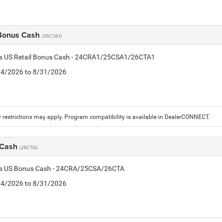
 Bonus Cash
(26CTA1)
tis US Retail Bonus Cash - 24CRA1/25CSA1/26CTA1
8/4/2026 to 8/31/2026
 restrictions may apply. Program compatibility is available in DealerCONNECT.
 Cash
(26CTA)
tis US Bonus Cash - 24CRA/25CSA/26CTA
8/4/2026 to 8/31/2026