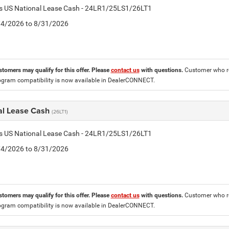
tis US National Lease Cash - 24LR1/25LS1/26LT1
8/4/2026 to 8/31/2026
stomers may qualify for this offer. Please
contact us
with questions.
Customer who re
ogram compatibility is now available in DealerCONNECT.
al Lease Cash
(26LT1)
tis US National Lease Cash - 24LR1/25LS1/26LT1
8/4/2026 to 8/31/2026
stomers may qualify for this offer. Please
contact us
with questions.
Customer who re
ogram compatibility is now available in DealerCONNECT.