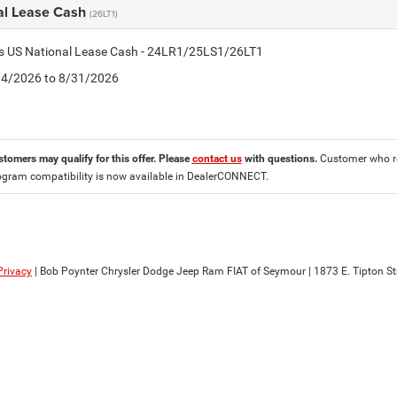
al Lease Cash
(26LT1)
tis US National Lease Cash - 24LR1/25LS1/26LT1
8/4/2026 to 8/31/2026
stomers may qualify for this offer. Please
contact us
with questions.
Customer who re
ogram compatibility is now available in DealerCONNECT.
Privacy
| Bob Poynter Chrysler Dodge Jeep Ram FIAT of Seymour
|
1873 E. Tipton Str