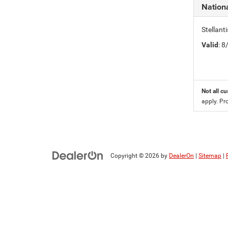
Nation
Stellan
Valid
: 
Not all cu
apply. Pr
Copyright © 2026
by
DealerOn
|
Sitemap
|