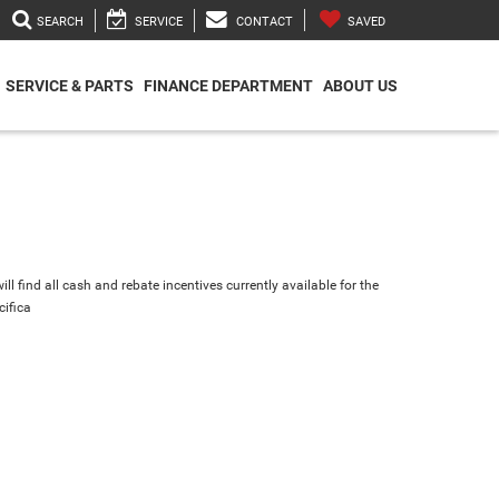
SEARCH
SERVICE
CONTACT
SAVED
SERVICE & PARTS
FINANCE DEPARTMENT
ABOUT US
ll find all cash and rebate incentives currently available for the
cifica