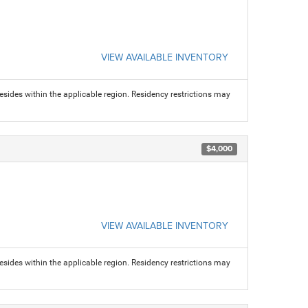
VIEW AVAILABLE INVENTORY
sides within the applicable region. Residency restrictions may
$4,000
VIEW AVAILABLE INVENTORY
sides within the applicable region. Residency restrictions may