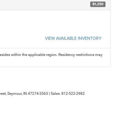
$1,250
VIEW AVAILABLE INVENTORY
sides within the applicable region. Residency restrictions may
eet,
Seymour,
IN
47274-3563
| Sales:
812-522-2982