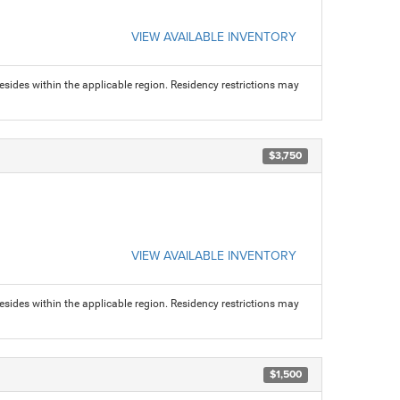
VIEW AVAILABLE INVENTORY
sides within the applicable region. Residency restrictions may
$3,750
VIEW AVAILABLE INVENTORY
sides within the applicable region. Residency restrictions may
$1,500