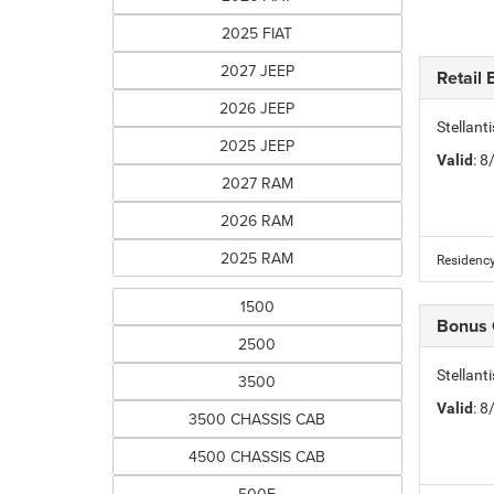
2025 FIAT
2027 JEEP
Retail
2026 JEEP
Stellan
2025 JEEP
Valid
: 
2027 RAM
2026 RAM
2025 RAM
Residency
1500
Bonus
2500
Stellan
3500
Valid
: 
3500 CHASSIS CAB
4500 CHASSIS CAB