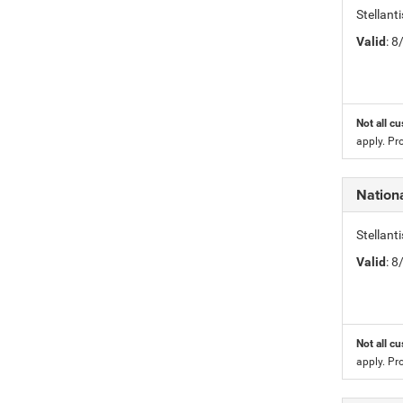
Stellan
Valid
: 
Not all cu
apply. Pr
Nation
Stellan
Valid
: 
Not all cu
apply. Pr