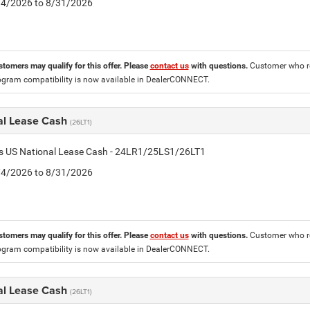
8/4/2026 to 8/31/2026
stomers may qualify for this offer. Please
contact us
with questions.
Customer who re
ogram compatibility is now available in DealerCONNECT.
al Lease Cash
(26LT1)
tis US National Lease Cash - 24LR1/25LS1/26LT1
8/4/2026 to 8/31/2026
stomers may qualify for this offer. Please
contact us
with questions.
Customer who re
ogram compatibility is now available in DealerCONNECT.
al Lease Cash
(26LT1)