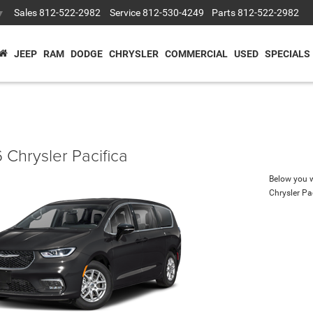
Sales
812-522-2982
Service
812-530-4249
Parts
812-522-2982
▼
JEEP
RAM
DODGE
CHRYSLER
COMMERCIAL
USED
SPECIALS
 Chrysler Pacifica
Below you wi
Chrysler Pa