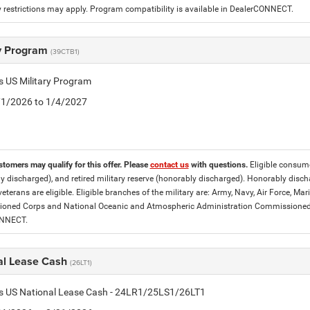
 restrictions may apply. Program compatibility is available in DealerCONNECT.
ry Program
(39CTB1)
is US Military Program
5/1/2026 to 1/4/2027
stomers may qualify for this offer. Please
contact us
with questions.
Eligible consumer
y discharged), and retired military reserve (honorably discharged). Honorably dis
eterans are eligible. Eligible branches of the military are: Army, Navy, Air Force, M
ned Corps and National Oceanic and Atmospheric Administration Commissioned Off
ONNECT.
al Lease Cash
(26LT1)
tis US National Lease Cash - 24LR1/25LS1/26LT1