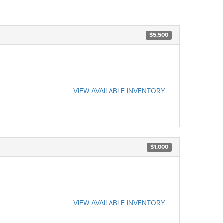
$5,500
VIEW AVAILABLE INVENTORY
$1,000
VIEW AVAILABLE INVENTORY