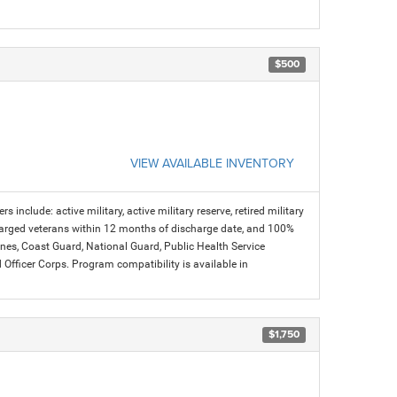
$500
VIEW AVAILABLE INVENTORY
s include: active military, active military reserve, retired military
charged veterans within 12 months of discharge date, and 100%
arines, Coast Guard, National Guard, Public Health Service
icer Corps. Program compatibility is available in
$1,750