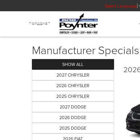
Select Language
Manufacturer Specials
SHOW ALL
2026
2027 CHRYSLER
2026 CHRYSLER
2025 CHRYSLER
2027 DODGE
2026 DODGE
2025 DODGE
2026 FIAT