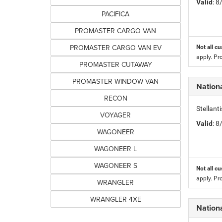
Valid
: 
PACIFICA
PROMASTER CARGO VAN
PROMASTER CARGO VAN EV
Not all cu
apply. Pr
PROMASTER CUTAWAY
PROMASTER WINDOW VAN
Nation
RECON
Stellan
VOYAGER
Valid
: 
WAGONEER
WAGONEER L
WAGONEER S
Not all cu
apply. Pr
WRANGLER
WRANGLER 4XE
Nation